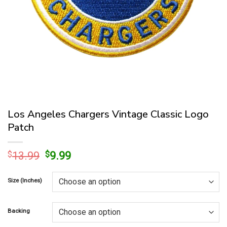
Los Angeles Chargers Vintage Classic Logo
Patch
Original
Current
$
13.99
$
9.99
price
price
was:
is:
Size (Inches)
$13.99.
$9.99.
Backing