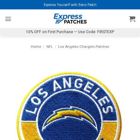
Skip
Express Yourself with Every Patch
to
content
10% OFF on First Purchase — Use Code: FIRSTEXP
Home
/
NFL
/
Los Angeles Chargers Patches