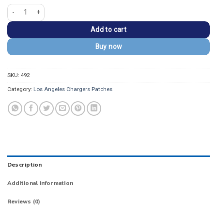
Los Angeles Chargers Vintage Classic Logo Patch quantity
Add to cart
Buy now
SKU:
492
Category:
Los Angeles Chargers Patches
Description
Additional information
Reviews (0)