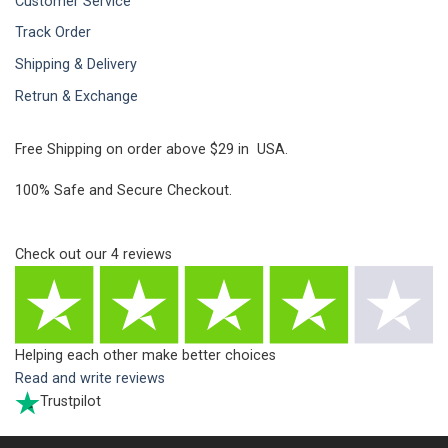
Customer Service
Track Order
Shipping & Delivery
Retrun & Exchange
Free Shipping on order above $29 in USA.
100% Safe and Secure Checkout.
Check out our
4
reviews
Helping each other make better choices
Read and write reviews
Trustpilot