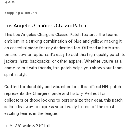
Q & A
Shipping & Return
Los Angeles Chargers Classic Patch
This Los Angeles Chargers Classic Patch features the team’s
emblem in a striking combination of blue and yellow, making it
an essential piece for any dedicated fan. Offered in both iron-
on and sew-on options, it’s easy to add this high-quality patch to
jackets, hats, backpacks, or other apparel. Whether you’re at a
game or out with friends, this patch helps you show your team
spirit in style.
Crafted for durability and vibrant colors, this official NFL patch
represents the Chargers’ pride and history. Perfect for
collectors or those looking to personalize their gear, this patch
is the ideal way to express your loyalty to one of the most
exciting teams in the league.
S: 2.5″ wide × 2.5″ tall