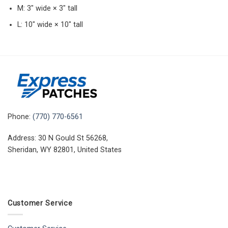
M: 3″ wide × 3″ tall
L: 10″ wide × 10″ tall
Phone:
(770) 770-6561
Address: 30 N Gould St 56268,
Sheridan, WY 82801, United States
Customer Service