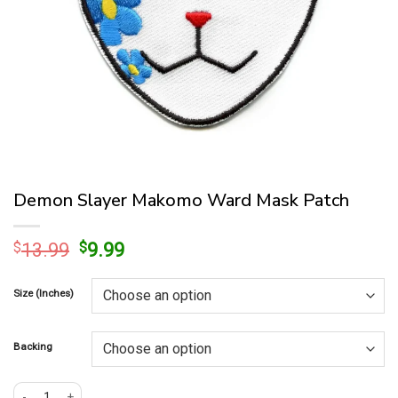
Demon Slayer Makomo Ward Mask Patch
Original
Current
$
13.99
$
9.99
price
price
was:
is:
Size (Inches)
$13.99.
$9.99.
Backing
Demon Slayer Makomo Ward Mask Patch quantity