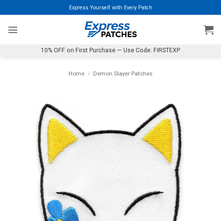
Skip
Express Yourself with Every Patch
to
content
10% OFF on First Purchase — Use Code: FIRSTEXP
Home
/
Demon Slayer Patches