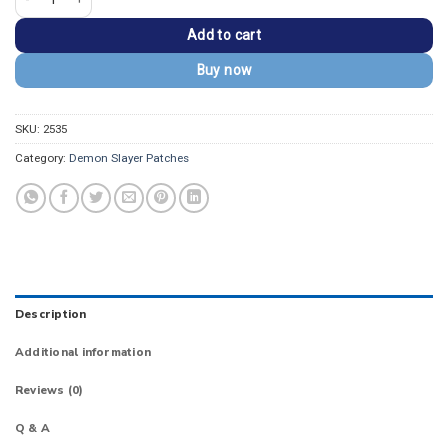
Add to cart
Buy now
SKU:
2535
Category:
Demon Slayer Patches
Description
Additional information
Reviews (0)
Q & A