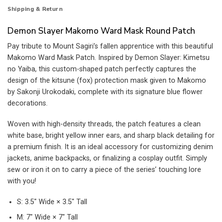
Shipping & Return
Demon Slayer Makomo Ward Mask Round Patch
Pay tribute to Mount Sagiri’s fallen apprentice with this beautiful
Makomo Ward Mask Patch. Inspired by Demon Slayer: Kimetsu
no Yaiba, this custom-shaped patch perfectly captures the
design of the kitsune (fox) protection mask given to Makomo
by Sakonji Urokodaki, complete with its signature blue flower
decorations.
Woven with high-density threads, the patch features a clean
white base, bright yellow inner ears, and sharp black detailing for
a premium finish. It is an ideal accessory for customizing denim
jackets, anime backpacks, or finalizing a cosplay outfit. Simply
sew or iron it on to carry a piece of the series’ touching lore
with you!
S: 3.5″ Wide × 3.5″ Tall
M: 7″ Wide × 7″ Tall