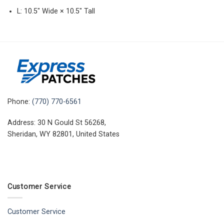
L: 10.5″ Wide × 10.5″ Tall
Phone:
(770) 770-6561
Address: 30 N Gould St 56268,
Sheridan, WY 82801, United States
Customer Service
Customer Service