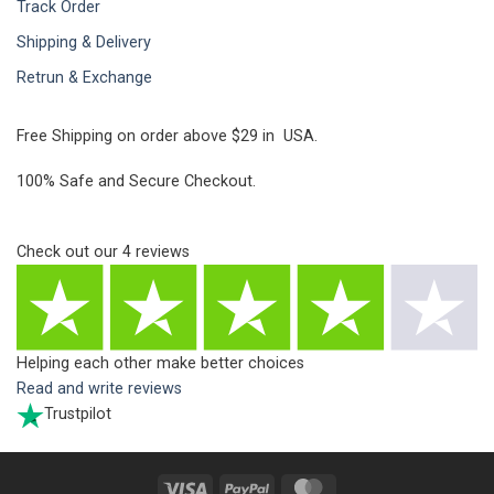
Track Order
Shipping & Delivery
Retrun & Exchange
Free Shipping on order above $29 in USA.
100% Safe and Secure Checkout.
Check out our
4
reviews
Helping each other make better choices
Read and write reviews
Trustpilot
Visa
PayPal
MasterCard