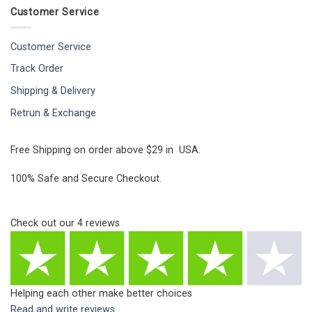
Customer Service
Customer Service
Track Order
Shipping & Delivery
Retrun & Exchange
Free Shipping on order above $29 in USA.
100% Safe and Secure Checkout.
Check out our
4
reviews
Helping each other make better choices
Read and write reviews