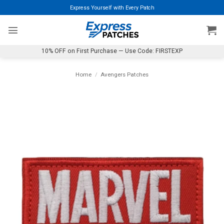
Skip
Express Yourself with Every Patch
to
content
10% OFF on First Purchase — Use Code: FIRSTEXP
Home
/
Avengers Patches