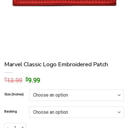
Marvel Classic Logo Embroidered Patch
Original
Current
$
13.99
$
9.99
price
price
was:
is:
Size (Inches)
$13.99.
$9.99.
Backing
Marvel Classic Logo Embroidered Patch quantity