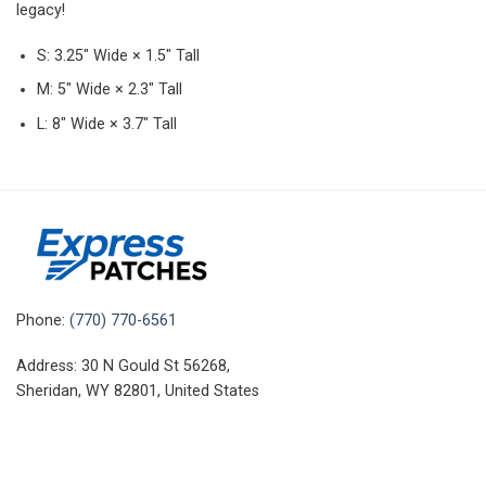
legacy!
S: 3.25″ Wide × 1.5″ Tall
M: 5″ Wide × 2.3″ Tall
L: 8″ Wide × 3.7″ Tall
Phone:
(770) 770-6561
Address: 30 N Gould St 56268,
Sheridan, WY 82801, United States