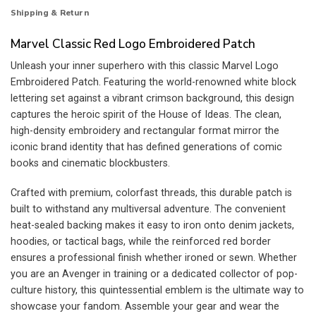
Shipping & Return
Marvel Classic Red Logo Embroidered Patch
Unleash your inner superhero with this classic Marvel Logo
Embroidered Patch. Featuring the world-renowned white block
lettering set against a vibrant crimson background, this design
captures the heroic spirit of the House of Ideas. The clean,
high-density embroidery and rectangular format mirror the
iconic brand identity that has defined generations of comic
books and cinematic blockbusters.
Crafted with premium, colorfast threads, this durable patch is
built to withstand any multiversal adventure. The convenient
heat-sealed backing makes it easy to iron onto denim jackets,
hoodies, or tactical bags, while the reinforced red border
ensures a professional finish whether ironed or sewn. Whether
you are an Avenger in training or a dedicated collector of pop-
culture history, this quintessential emblem is the ultimate way to
showcase your fandom. Assemble your gear and wear the