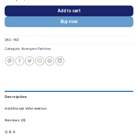
Add to cart
Buy now
SKU:
902
Category:
Avengers Patches
Description
Additional information
Reviews (0)
Q & A