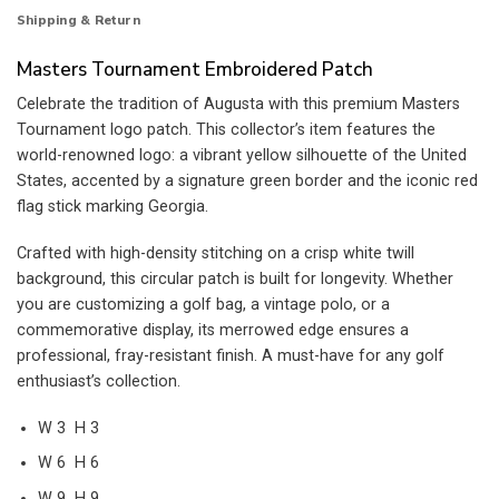
Shipping & Return
Masters Tournament Embroidered Patch
Celebrate the tradition of Augusta with this premium Masters
Tournament logo patch. This collector’s item features the
world-renowned logo: a vibrant yellow silhouette of the United
States, accented by a signature green border and the iconic red
flag stick marking Georgia.
Crafted with high-density stitching on a crisp white twill
background, this circular patch is built for longevity. Whether
you are customizing a golf bag, a vintage polo, or a
commemorative display, its merrowed edge ensures a
professional, fray-resistant finish. A must-have for any golf
enthusiast’s collection.
W 3 H 3
W 6 H 6
W 9 H 9