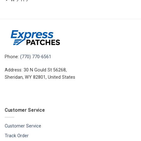
Phone:
(770) 770-6561
Address: 30 N Gould St 56268,
Sheridan, WY 82801, United States
Customer Service
Customer Service
Track Order