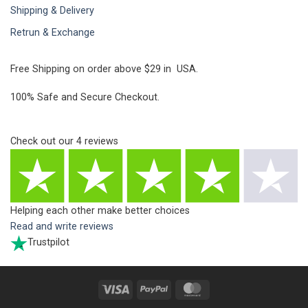
Shipping & Delivery
Retrun & Exchange
Free Shipping on order above $29 in USA.
100% Safe and Secure Checkout.
Check out our
4
reviews
Helping each other make better choices
Read and write reviews
Trustpilot
Visa
PayPal
MasterCard