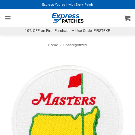
Skip
Express Yourself with Every Patch
to
content
10% OFF on First Purchase — Use Code: FIRSTEXP
Home
/
Uncategorized