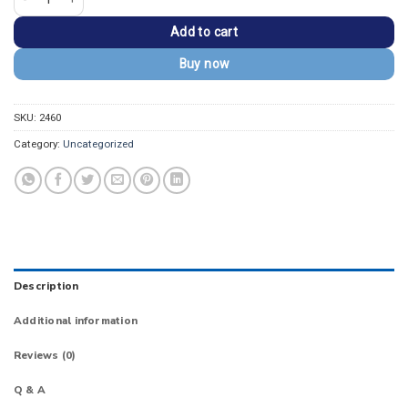
Add to cart
Buy now
SKU:
2460
Category:
Uncategorized
Description
Additional information
Reviews (0)
Q & A