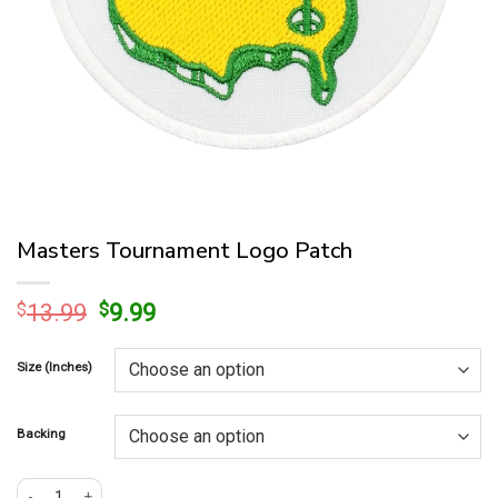
Masters Tournament Logo Patch
Original
Current
$
13.99
$
9.99
price
price
was:
is:
Size (Inches)
$13.99.
$9.99.
Backing
Masters Tournament Logo Patch quantity