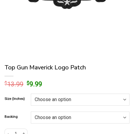
Top Gun Maverick Logo Patch
Original
Current
$
13.99
$
9.99
price
price
was:
is:
Size (Inches)
$13.99.
$9.99.
Backing
Top Gun Maverick Logo Patch quantity