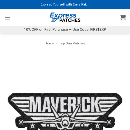
Skip
Express Yourself with Every Patch
to
content
10% OFF on First Purchase — Use Code: FIRSTEXP
Home
/
Top Gun Patches