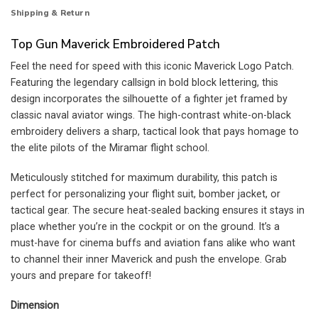
Shipping & Return
Top Gun Maverick Embroidered Patch
Feel the need for speed with this iconic Maverick Logo Patch.
Featuring the legendary callsign in bold block lettering, this
design incorporates the silhouette of a fighter jet framed by
classic naval aviator wings. The high-contrast white-on-black
embroidery delivers a sharp, tactical look that pays homage to
the elite pilots of the Miramar flight school.
Meticulously stitched for maximum durability, this patch is
perfect for personalizing your flight suit, bomber jacket, or
tactical gear. The secure heat-sealed backing ensures it stays in
place whether you’re in the cockpit or on the ground. It’s a
must-have for cinema buffs and aviation fans alike who want
to channel their inner Maverick and push the envelope. Grab
yours and prepare for takeoff!
Dimension