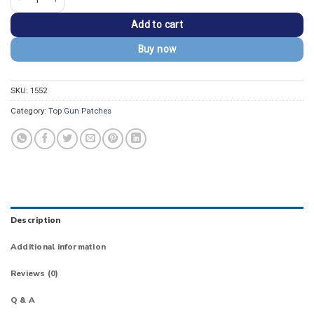
Add to cart
Buy now
SKU:
1552
Category:
Top Gun Patches
Description
Additional information
Reviews (0)
Q & A