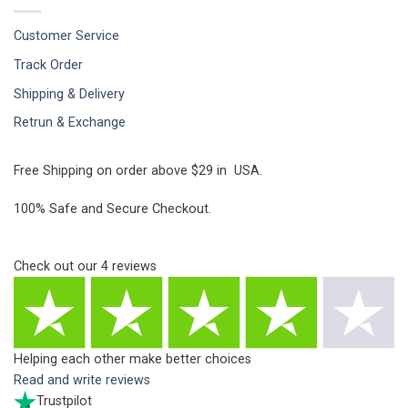
Customer Service
Track Order
Shipping & Delivery
Retrun & Exchange
Free Shipping on order above $29 in USA.
100% Safe and Secure Checkout.
Check out our
4
reviews
Helping each other make better choices
Read and write reviews
Trustpilot