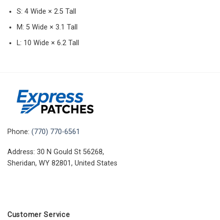
S: 4 Wide × 2.5 Tall
M: 5 Wide × 3.1 Tall
L: 10 Wide × 6.2 Tall
Phone:
(770) 770-6561
Address: 30 N Gould St 56268,
Sheridan, WY 82801, United States
Customer Service