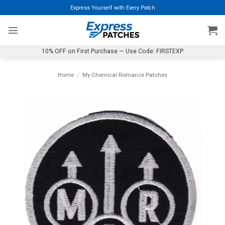
Skip
Express Yourself with Every Patch
to
content
10% OFF on First Purchase — Use Code: FIRSTEXP
Home
/
My Chemical Romance Patches