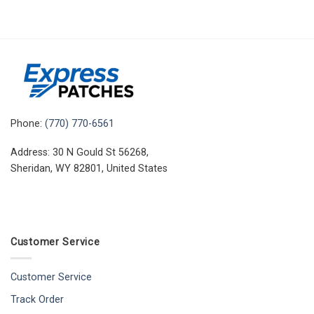
Phone:
(770) 770-6561
Address: 30 N Gould St 56268,
Sheridan, WY 82801, United States
Customer Service
Customer Service
Track Order