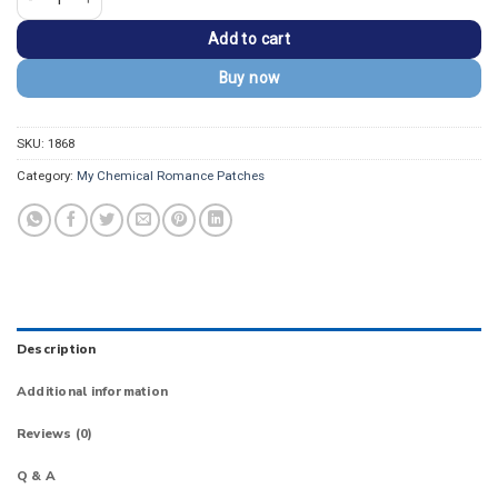
Add to cart
Buy now
SKU:
1868
Category:
My Chemical Romance Patches
Description
Additional information
Reviews (0)
Q & A