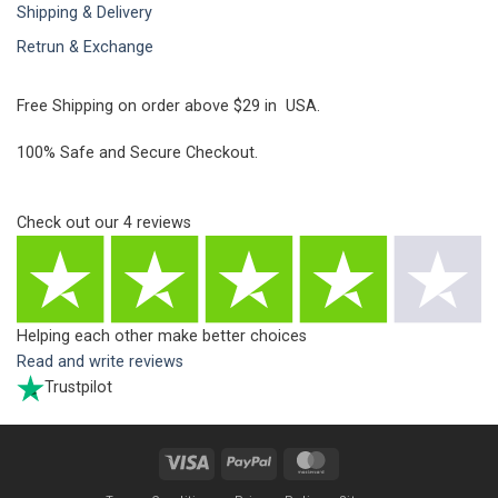
Shipping & Delivery
Retrun & Exchange
Free Shipping on order above $29 in USA.
100% Safe and Secure Checkout.
Check out our
4
reviews
Helping each other make better choices
Read and write reviews
Trustpilot
Visa
PayPal
MasterCard