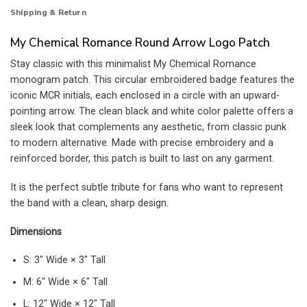
Shipping & Return
My Chemical Romance Round Arrow Logo Patch
Stay classic with this minimalist My Chemical Romance
monogram patch. This circular embroidered badge features the
iconic MCR initials, each enclosed in a circle with an upward-
pointing arrow. The clean black and white color palette offers a
sleek look that complements any aesthetic, from classic punk
to modern alternative. Made with precise embroidery and a
reinforced border, this patch is built to last on any garment.
It is the perfect subtle tribute for fans who want to represent
the band with a clean, sharp design.
Dimensions
S: 3″ Wide × 3″ Tall
M: 6″ Wide × 6″ Tall
L: 12″ Wide × 12″ Tall