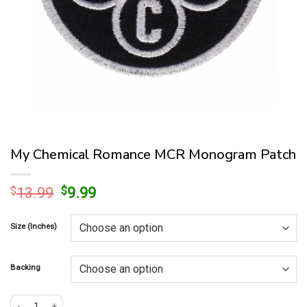
My Chemical Romance MCR Monogram Patch
Original
Current
$
13.99
$
9.99
price
price
was:
is:
Size (Inches)
$13.99.
$9.99.
Backing
My Chemical Romance MCR Monogram Patch quantity