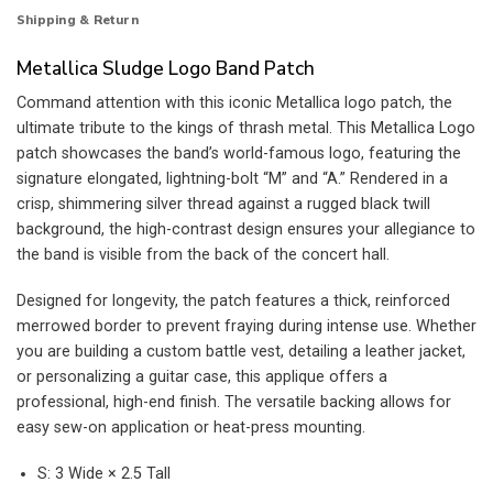
Shipping & Return
Metallica Sludge Logo Band Patch
Command attention with this iconic Metallica logo patch, the
ultimate tribute to the kings of thrash metal. This Metallica Logo
patch showcases the band’s world-famous logo, featuring the
signature elongated, lightning-bolt “M” and “A.” Rendered in a
crisp, shimmering silver thread against a rugged black twill
background, the high-contrast design ensures your allegiance to
the band is visible from the back of the concert hall.
Designed for longevity, the patch features a thick, reinforced
merrowed border to prevent fraying during intense use. Whether
you are building a custom battle vest, detailing a leather jacket,
or personalizing a guitar case, this applique offers a
professional, high-end finish. The versatile backing allows for
easy sew-on application or heat-press mounting.
S: 3 Wide × 2.5 Tall