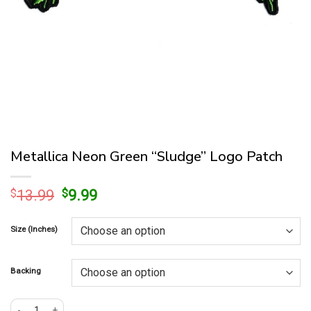
Metallica Neon Green “Sludge” Logo Patch
Original
Current
$
13.99
$
9.99
price
price
was:
is:
Size (Inches)
$13.99.
$9.99.
Backing
Metallica Neon Green "Sludge" Logo Patch quantity