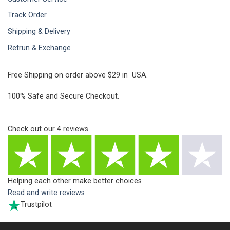
Track Order
Shipping & Delivery
Retrun & Exchange
Free Shipping on order above $29 in USA.
100% Safe and Secure Checkout.
Check out our
4
reviews
Helping each other make better choices
Read and write reviews
Trustpilot