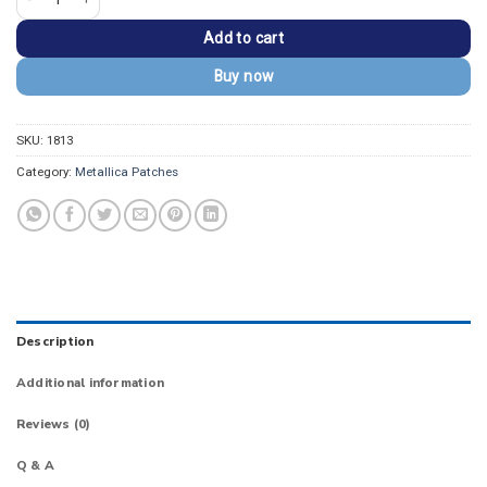
Add to cart
Buy now
SKU:
1813
Category:
Metallica Patches
Description
Additional information
Reviews (0)
Q & A