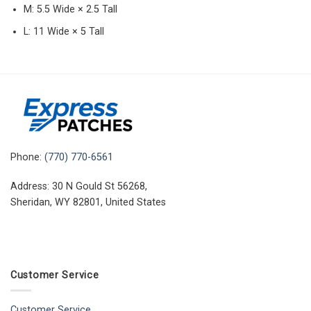
M: 5.5 Wide × 2.5 Tall
L: 11 Wide × 5 Tall
Phone:
(770) 770-6561
Address: 30 N Gould St 56268,
Sheridan, WY 82801, United States
Customer Service
Customer Service