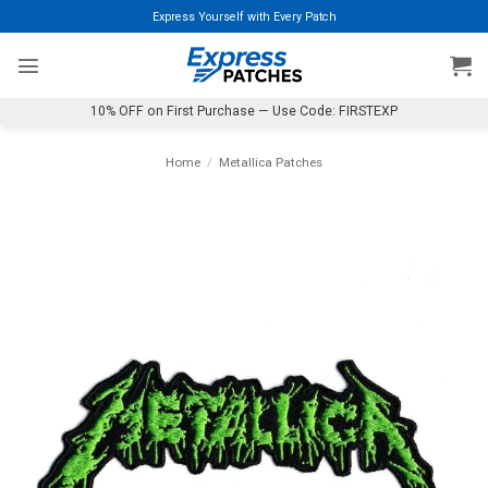
Skip
Express Yourself with Every Patch
to
content
10% OFF on First Purchase — Use Code: FIRSTEXP
Home
/
Metallica Patches