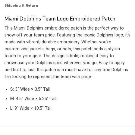
Shipping & Return
Miami Dolphins Team Logo Embroidered Patch
This Miami Dolphins embroidered patch is the perfect way to
show off your team pride. Featuring the iconic Dolphins logo, it’s
made with vibrant, durable embroidery. Whether you’re
customizing jackets, bags, or hats, this patch adds a stylish
touch to your gear. The design is bold, making it easy to
showcase your Dolphins spirit wherever you go. Easy to apply
and built to last, this patch is a must-have for any true Dolphins
fan looking to represent the team with pride.
S: 3″ Wide × 3.5″ Tall
M: 4.5″ Wide × 5.25″ Tall
L: 9″ Wide × 10.5″ Tall