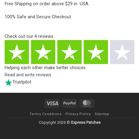
Free Shipping on order above $29 in USA.
100% Safe and Secure Checkout.
Check out our
4
reviews
Helping each other make better choices
Read and write reviews
Trustpilot
Visa
PayPal
MasterCard
Terms Conditions
Privacy Policy
Sitemap
Copyright 2026 ©
Express Patches