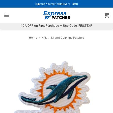
Skip
Express Yourself with Every Patch
to
content
10% OFF on First Purchase — Use Code: FIRSTEXP
Home
/
NFL
/
Miami Dolphins Patches