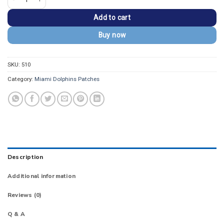
Add to cart
Buy now
SKU:
510
Category:
Miami Dolphins Patches
Description
Additional information
Reviews (0)
Q & A