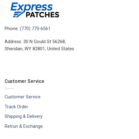
Phone:
(770) 770-6561
Address: 30 N Gould St 56268,
Sheridan, WY 82801, United States
Customer Service
Customer Service
Track Order
Shipping & Delivery
Retrun & Exchange