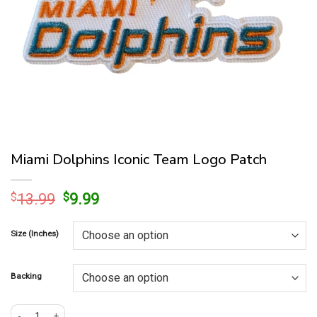
Miami Dolphins Iconic Team Logo Patch
Original
Current
$
13.99
$
9.99
price
price
was:
is:
Size (Inches)
$13.99.
$9.99.
Backing
Miami Dolphins Iconic Team Logo Patch quantity