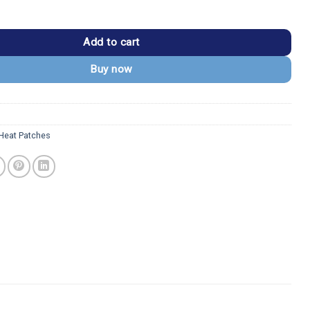
mary Basketball Logo Embroidered Patch quantity
Add to cart
Buy now
Heat Patches