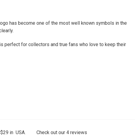
his logo has become one of the most well known symbols in the
learly.
 is perfect for collectors and true fans who love to keep their
 $29 in USA.
Check out our
4
reviews