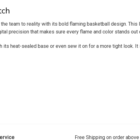
tch
 the team to reality with its bold flaming basketball design. T
gital precision that makes sure every flame and color stands out c
th its heat-sealed base or even sew it on for a more tight look. It
ervice
Free Shipping on order above