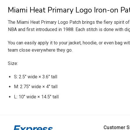
Miami Heat Primary Logo Iron-on Pa
The Miami Heat Primary Logo Patch brings the fiery spirit of
NBA and first introduced in 1988. Each stitch is done with di
You can easily apply it to your jacket, hoodie, or even bag wi
team close everywhere they go.
Size:
S: 2.5″ wide × 3.6″ tall
M: 2.75″ wide × 4″ tall
L: 10″ wide × 14.5″ tall
Customer S