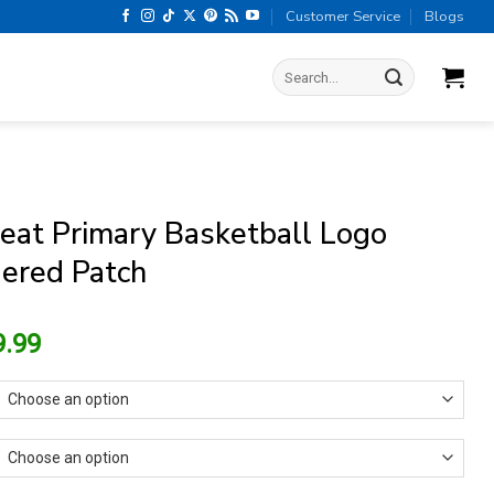
Customer Service
Blogs
Search
for:
eat Primary Basketball Logo
ered Patch
riginal
Current
9.99
rice
price
as:
is:
13.99.
$9.99.