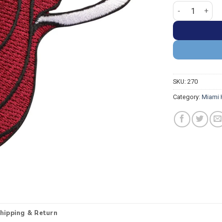
Miami Heat Pri
SKU:
270
Category:
Miami 
hipping & Return