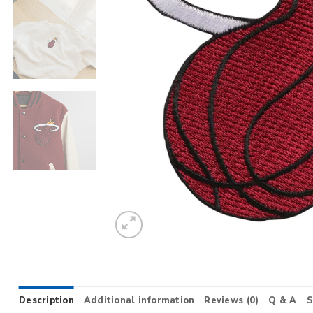
Description
Additional information
Reviews (0)
Q & A
S