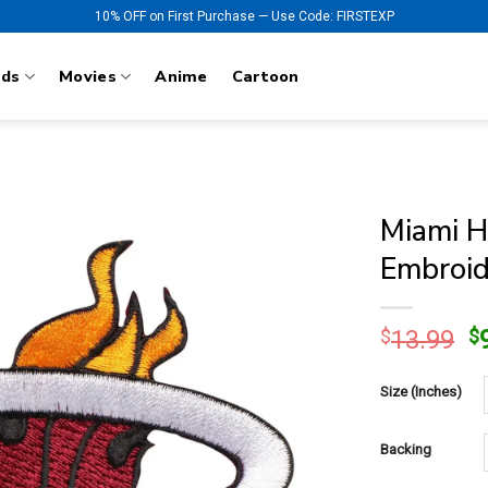
10% OFF on First Purchase — Use Code: FIRSTEXP
nds
Movies
Anime
Cartoon
Miami H
Embroid
O
$
13.99
$
p
w
Size (Inches)
$
Backing