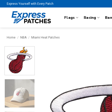
Skip
Express Yourself with Every Patch
to
content
Flags
Racing
Ba
Home
/
NBA
/
Miami Heat Patches