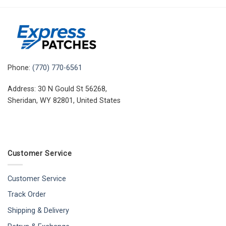
Phone:
(770) 770-6561
Address: 30 N Gould St 56268,
Sheridan, WY 82801, United States
Customer Service
Customer Service
Track Order
Shipping & Delivery