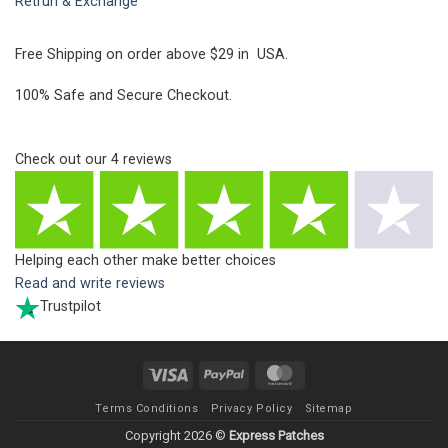
Retrun & Exchange
Free Shipping on order above $29 in USA.
100% Safe and Secure Checkout.
Check out our
4
reviews
Helping each other make better choices
Read and write reviews
Trustpilot
Visa
PayPal
MasterCard
Terms Conditions
Privacy Policy
Sitemap
Copyright 2026 ©
Express Patches