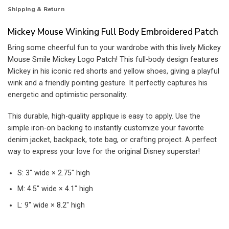
Shipping & Return
Mickey Mouse Winking Full Body Embroidered Patch
Bring some cheerful fun to your wardrobe with this lively Mickey
Mouse Smile Mickey Logo Patch! This full-body design features
Mickey in his iconic red shorts and yellow shoes, giving a playful
wink and a friendly pointing gesture. It perfectly captures his
energetic and optimistic personality.
This durable, high-quality applique is easy to apply. Use the
simple iron-on backing to instantly customize your favorite
denim jacket, backpack, tote bag, or crafting project. A perfect
way to express your love for the original Disney superstar!
S: 3″ wide × 2.75″ high
M: 4.5″ wide × 4.1″ high
L: 9″ wide × 8.2″ high