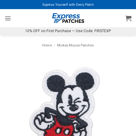
Skip
Express Yourself with Every Patch
to
content
10% OFF on First Purchase — Use Code: FIRSTEXP
Home
/
Mickey Mouse Patches