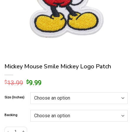
Mickey Mouse Smile Mickey Logo Patch
Original
Current
$
13.99
$
9.99
price
price
was:
is:
Size (Inches)
$13.99.
$9.99.
Backing
Mickey Mouse Smile Mickey Logo Patch quantity