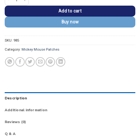
Add to cart
Buy now
SKU:
985
Category:
Mickey Mouse Patches
Description
Additional information
Reviews (0)
Q & A