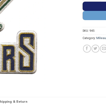
SKU:
945
Category:
Milwau
hipping & Return