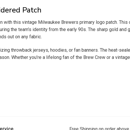
dered Patch
ion with this vintage Milwaukee Brewers primary logo patch. Thi
ring the team’s identity from the early 90s. The sharp gold and 
ds out on any fabric.
omizing throwback jerseys, hoodies, or fan banners. The heat-seal
on. Whether you’re a lifelong fan of the Brew Crew or a vintage m
ervice
Free Shipping on order above