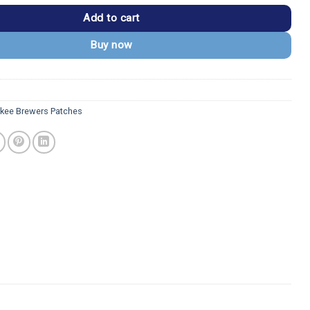
Add to cart
Buy now
kee Brewers Patches