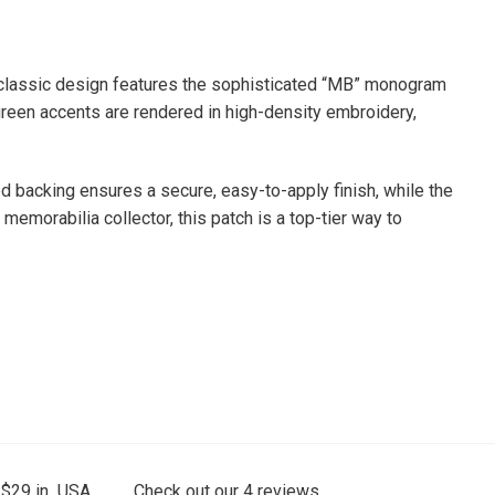
s classic design features the sophisticated “MB” monogram
green accents are rendered in high-density embroidery,
ed backing ensures a secure, easy-to-apply finish, while the
emorabilia collector, this patch is a top-tier way to
 $29 in USA.
Check out our
4
reviews