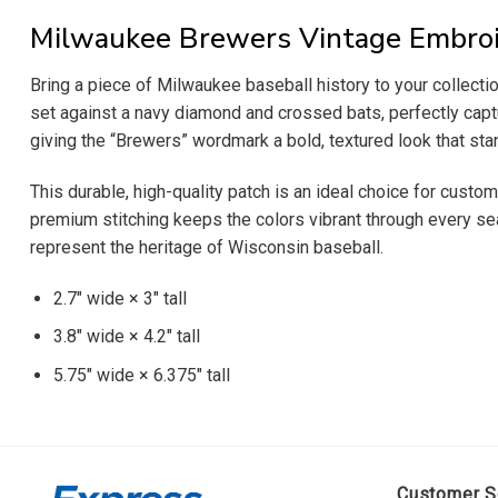
Milwaukee Brewers Vintage Embroi
Bring a piece of Milwaukee baseball history to your collect
set against a navy diamond and crossed bats, perfectly captu
giving the “Brewers” wordmark a bold, textured look that stan
This durable, high-quality patch is an ideal choice for cust
premium stitching keeps the colors vibrant through every seas
represent the heritage of Wisconsin baseball.
2.7″ wide × 3″ tall
3.8″ wide × 4.2″ tall
5.75″ wide × 6.375″ tall
Customer S