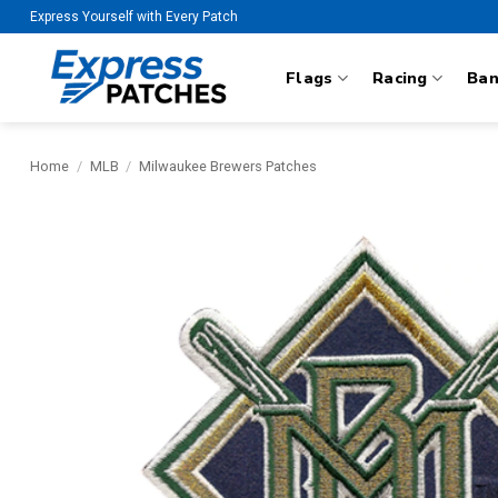
Skip
Express Yourself with Every Patch
to
content
Flags
Racing
Ba
Home
/
MLB
/
Milwaukee Brewers Patches