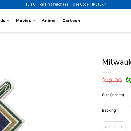
10% OFF on First Purchase — Use Code: FIRSTEXP
nds
Movies
Anime
Cartoon
Milwauk
O
$
13.99
$
p
w
Size (Inches)
$
Backing
Milwaukee Brew