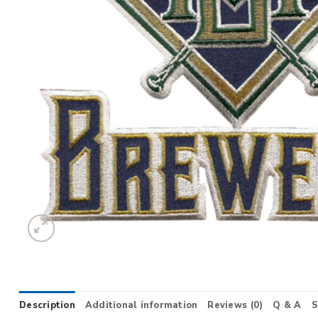
Description
Additional information
Reviews (0)
Q & A
S