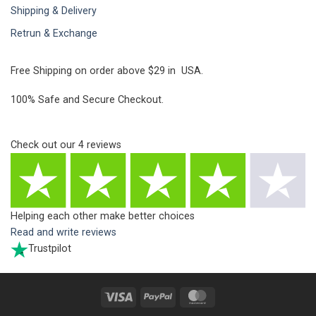
Shipping & Delivery
Retrun & Exchange
Free Shipping on order above $29 in USA.
100% Safe and Secure Checkout.
Check out our
4
reviews
Helping each other make better choices
Read and write reviews
Trustpilot
Visa
PayPal
MasterCard