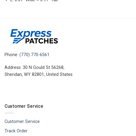
Phone:
(770) 770-6561
Address: 30 N Gould St 56268,
Sheridan, WY 82801, United States
Customer Service
Customer Service
Track Order