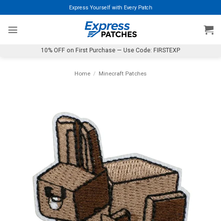
Skip
Express Yourself with Every Patch
to
content
10% OFF on First Purchase — Use Code: FIRSTEXP
Home
/
Minecraft Patches