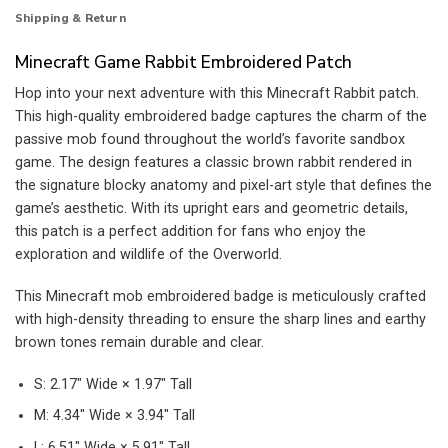
Shipping & Return
Minecraft Game Rabbit Embroidered Patch
Hop into your next adventure with this Minecraft Rabbit patch.
This high-quality embroidered badge captures the charm of the
passive mob found throughout the world’s favorite sandbox
game. The design features a classic brown rabbit rendered in
the signature blocky anatomy and pixel-art style that defines the
game’s aesthetic. With its upright ears and geometric details,
this patch is a perfect addition for fans who enjoy the
exploration and wildlife of the Overworld.
This Minecraft mob embroidered badge is meticulously crafted
with high-density threading to ensure the sharp lines and earthy
brown tones remain durable and clear.
S: 2.17″ Wide × 1.97″ Tall
M: 4.34″ Wide × 3.94″ Tall
L: 6.51″ Wide × 5.91″ Tall