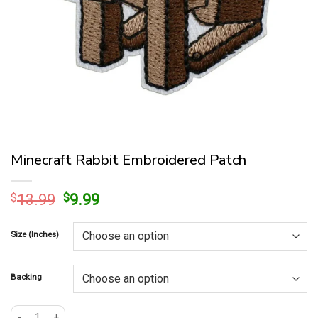
Minecraft Rabbit Embroidered Patch
Original
Current
$
13.99
$
9.99
price
price
was:
is:
Size (Inches)
$13.99.
$9.99.
Backing
Minecraft Rabbit Embroidered Patch quantity