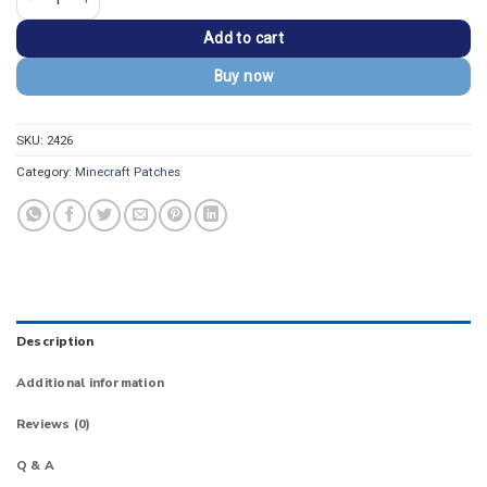
Add to cart
Buy now
SKU:
2426
Category:
Minecraft Patches
Description
Additional information
Reviews (0)
Q & A