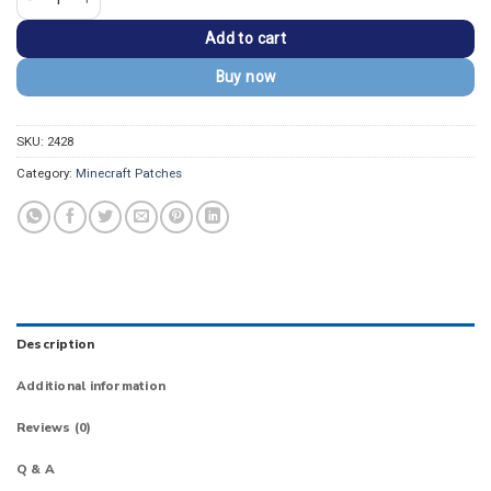
Add to cart
Buy now
SKU:
2428
Category:
Minecraft Patches
Description
Additional information
Reviews (0)
Q & A