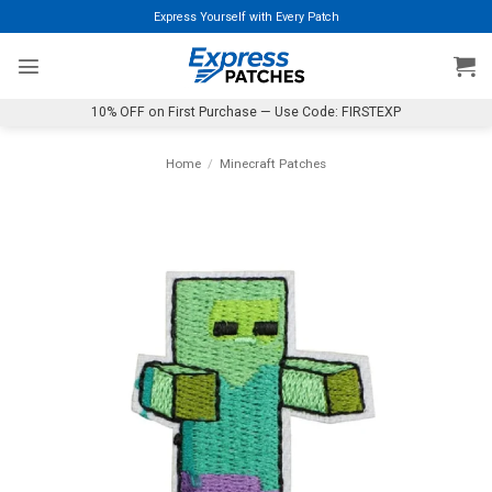
Skip
Express Yourself with Every Patch
to
content
10% OFF on First Purchase — Use Code: FIRSTEXP
Home
/
Minecraft Patches