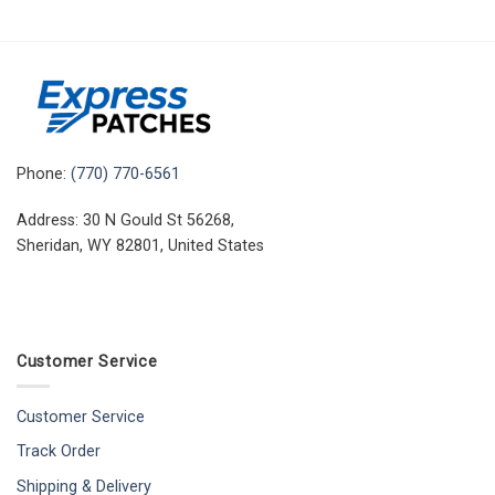
Phone:
(770) 770-6561
Address: 30 N Gould St 56268,
Sheridan, WY 82801, United States
Customer Service
Customer Service
Track Order
Shipping & Delivery