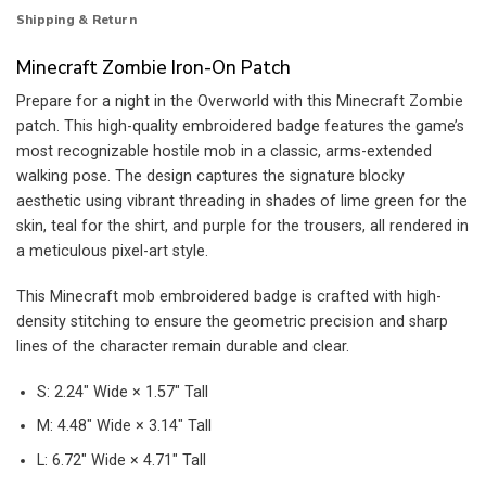
Shipping & Return
Minecraft Zombie Iron-On Patch
Prepare for a night in the Overworld with this Minecraft Zombie
patch. This high-quality embroidered badge features the game’s
most recognizable hostile mob in a classic, arms-extended
walking pose. The design captures the signature blocky
aesthetic using vibrant threading in shades of lime green for the
skin, teal for the shirt, and purple for the trousers, all rendered in
a meticulous pixel-art style.
This Minecraft mob embroidered badge is crafted with high-
density stitching to ensure the geometric precision and sharp
lines of the character remain durable and clear.
S: 2.24″ Wide × 1.57″ Tall
M: 4.48″ Wide × 3.14″ Tall
L: 6.72″ Wide × 4.71″ Tall