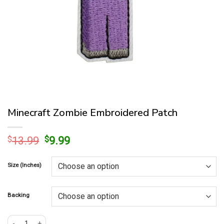
Minecraft Zombie Embroidered Patch
Original
Current
$
13.99
$
9.99
price
price
was:
is:
Size (Inches)
$13.99.
$9.99.
Backing
Minecraft Zombie Embroidered Patch quantity