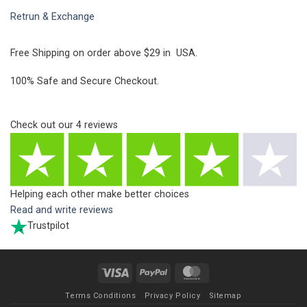
Retrun & Exchange
Free Shipping on order above $29 in USA.
100% Safe and Secure Checkout.
Check out our
4
reviews
Helping each other make better choices
Read and write reviews
Trustpilot
Visa
PayPal
MasterCard
Terms Conditions
Privacy Policy
Sitemap