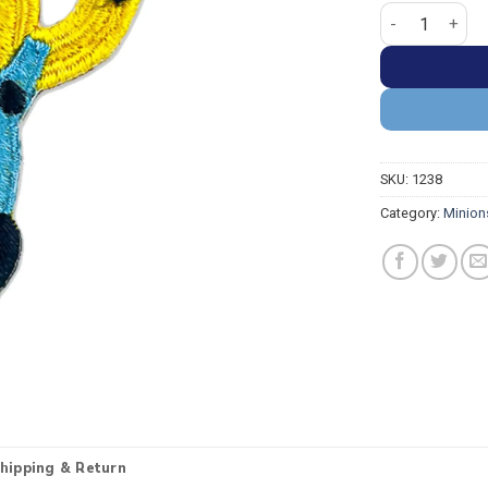
Minion Dave Ru
SKU:
1238
Category:
Minion
hipping & Return