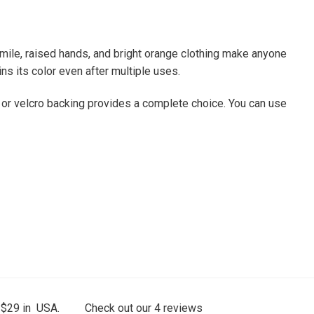
smile, raised hands, and bright orange clothing make anyone
ins its color even after multiple uses.
, or velcro backing provides a complete choice. You can use
 $29 in USA.
Check out our
4
reviews