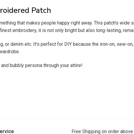
roidered Patch
something that makes people happy right away. This patch’s wide 
nest embroidery, it is not only bright but also long-lasting, rema
ag, or denim etc.
It’s perfect for DIY because the iron-on, sew-on
r wardrobe.
 and bubbly persona through your attire!
ervice
Free Shipping on order above