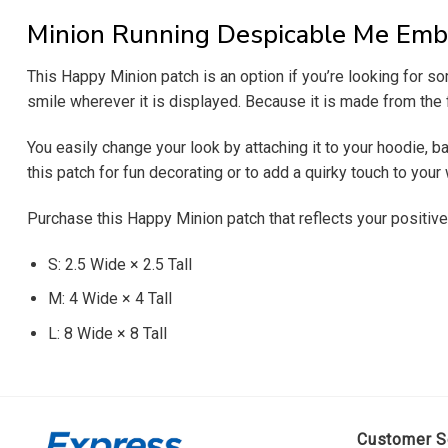
Minion Running Despicable Me Emb
This Happy Minion patch is an option if you’re looking for 
smile wherever it is displayed. Because it is made from the fi
You easily change your look by attaching it to your hoodie, b
this patch for fun decorating or to add a quirky touch to you
Purchase this Happy Minion patch that reflects your positive
S: 2.5 Wide × 2.5 Tall
M: 4 Wide × 4 Tall
L: 8 Wide × 8 Tall
Customer S