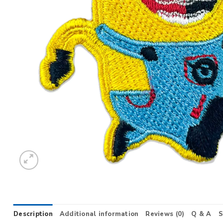
Description
Additional information
Reviews (0)
Q & A
S