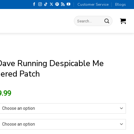
Customer Service
Blogs
Search
for:
Dave Running Despicable Me
ered Patch
riginal
Current
9.99
rice
price
as:
is:
13.99.
$9.99.