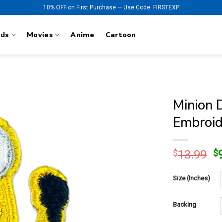
10% OFF on First Purchase — Use Code: FIRSTEXP
nds
Movies
Anime
Cartoon
Minion 
Embroid
O
$
13.99
$
p
w
Size (Inches)
$
Backing