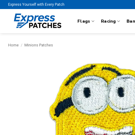
Skip
Express Yourself with Every Patch
to
content
Flags
Racing
Ba
Home
/
Minions Patches