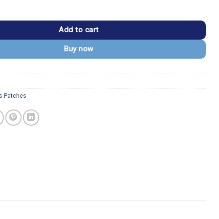
nning Despicable Me Embroidered Patch quantity
Add to cart
Buy now
s Patches