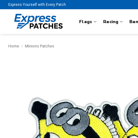
Skip
Express Yourself with Every Patch
to
content
Flags
Racing
Ba
Home
/
Minions Patches