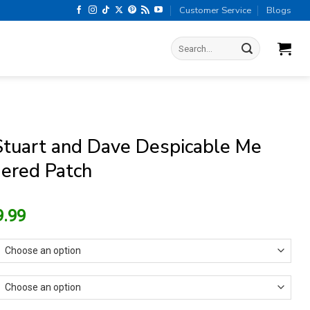
Customer Service
Blogs
Search
for:
Stuart and Dave Despicable Me
ered Patch
riginal
Current
9.99
rice
price
as:
is:
13.99.
$9.99.