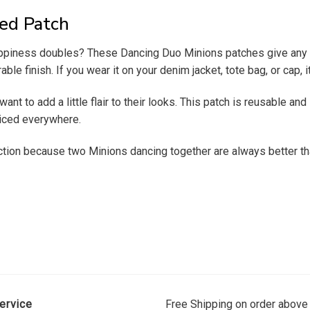
ed Patch
appiness doubles? These Dancing Duo Minions patches give any ou
able finish. If you wear it on your denim jacket, tote bag, or cap,
nt to add a little flair to their looks.
This patch is reusable and l
oticed everywhere.
ection because two Minions dancing together are always better t
ervice
Free Shipping on order above