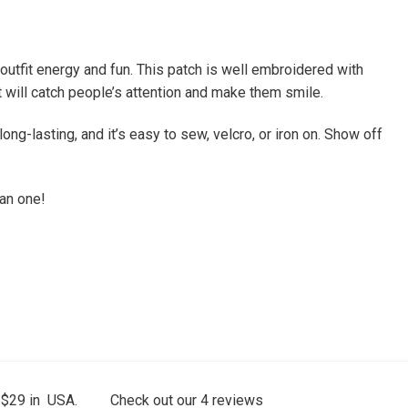
tfit energy and fun. This patch is well embroidered with
 it will catch people’s attention and make them smile.
ong-lasting, and it’s easy to sew, velcro, or iron on. Show off
han one!
 $29 in USA.
Check out our
4
reviews