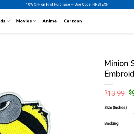
10% OFF on First Purchase — Use Code: FIRSTEXP
nds
Movies
Anime
Cartoon
Minion 
Embroid
O
$
13.99
$
p
w
Size (Inches)
$
Backing