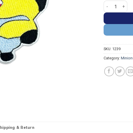
Minion Stuart 
SKU:
1239
Category:
Minion
hipping & Return