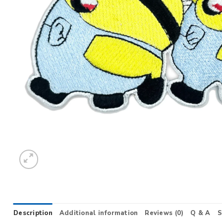
Description
Additional information
Reviews (0)
Q & A
S