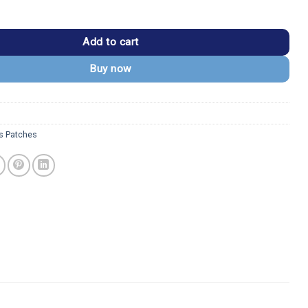
and Dave Despicable Me Embroidered Patch quantity
Add to cart
Buy now
s Patches