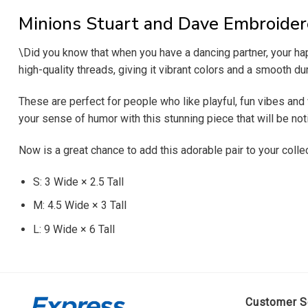
Minions Stuart and Dave Embroider
\Did you know that when you have a dancing partner, your h
high-quality threads, giving it vibrant colors and a smooth dur
These are perfect for people who like playful, fun vibes and wa
your sense of humor with this stunning piece that will be n
Now is a great chance to add this adorable pair to your coll
S: 3 Wide × 2.5 Tall
M: 4.5 Wide × 3 Tall
L: 9 Wide × 6 Tall
Customer S