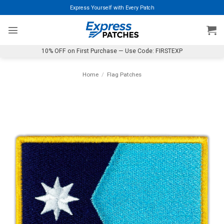
Skip
Express Yourself with Every Patch
to
content
10% OFF on First Purchase — Use Code: FIRSTEXP
Home
/
Flag Patches