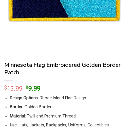
Minnesota Flag Embroidered Golden Border
Patch
Original
Current
$
13.99
$
9.99
price
price
Design Options:
Rhode Island Flag Design
was:
is:
$13.99.
$9.99.
Border:
Golden Border
Material:
Twill and Premium Thread
Use:
Hats, Jackets, Backpacks, Uniforms, Collectibles