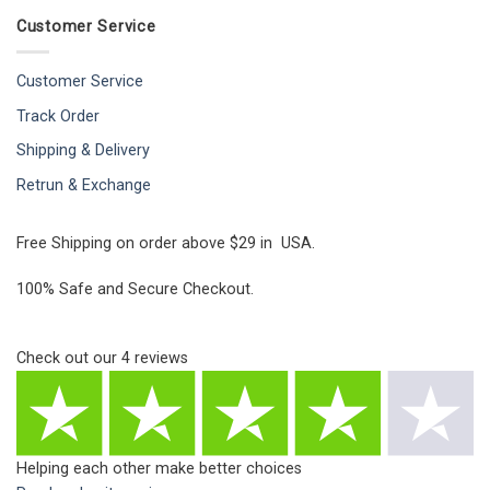
Customer Service
Customer Service
Track Order
Shipping & Delivery
Retrun & Exchange
Free Shipping on order above $29 in USA.
100% Safe and Secure Checkout.
Check out our
4
reviews
Helping each other make better choices