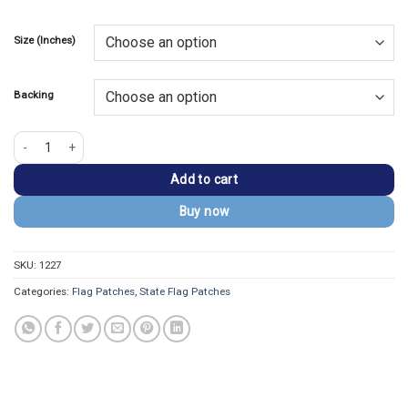
Size (Inches)
Backing
Minnesota Flag Embroidered Golden Border Patch quantity
Add to cart
Buy now
SKU:
1227
Categories:
Flag Patches
,
State Flag Patches