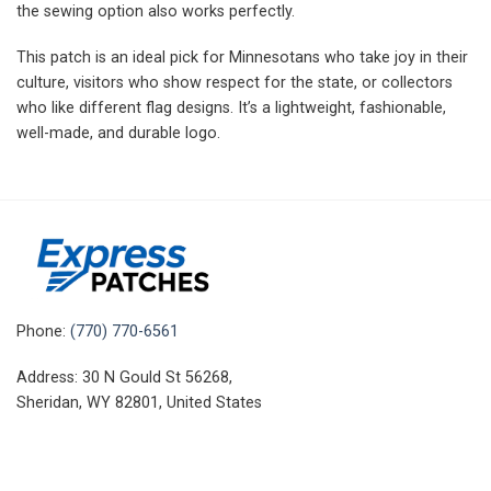
the sewing option also works perfectly.
This patch is an ideal pick for Minnesotans who take joy in their
culture, visitors who show respect for the state, or collectors
who like different flag designs. It’s a lightweight, fashionable,
well-made, and durable logo.
Phone:
(770) 770-6561
Address: 30 N Gould St 56268,
Sheridan, WY 82801, United States