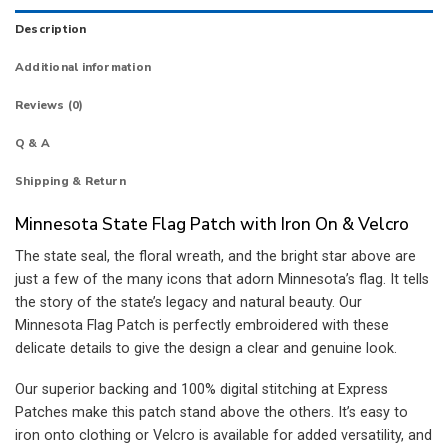
Description
Additional information
Reviews (0)
Q & A
Shipping & Return
Minnesota State Flag Patch with Iron On & Velcro
The state seal, the floral wreath, and the bright star above are
just a few of the many icons that adorn Minnesota’s flag. It tells
the story of the state’s legacy and natural beauty. Our
Minnesota Flag Patch is perfectly embroidered with these
delicate details to give the design a clear and genuine look.
Our superior backing and 100% digital stitching at Express
Patches make this patch stand above the others. It’s easy to
iron onto clothing or Velcro is available for added versatility, and