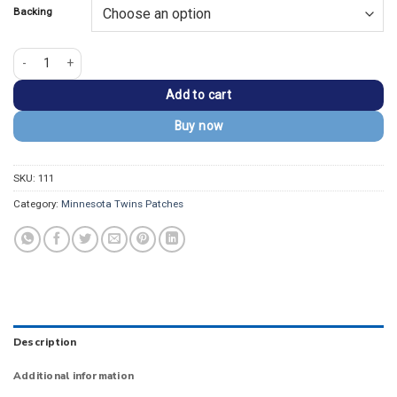
Backing
Minnesota Twins 2018 Stars & Stripes Vintage Iron-on Patch quantity
Add to cart
Buy now
SKU:
111
Category:
Minnesota Twins Patches
Description
Additional information