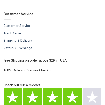
Customer Service
Customer Service
Track Order
Shipping & Delivery
Retrun & Exchange
Free Shipping on order above $29 in USA.
100% Safe and Secure Checkout.
Check out our
4
reviews