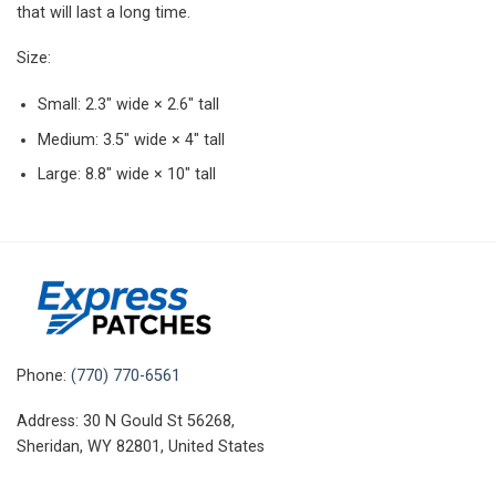
that will last a long time.
Size:
Small: 2.3″ wide × 2.6″ tall
Medium: 3.5″ wide × 4″ tall
Large: 8.8″ wide × 10″ tall
Phone:
(770) 770-6561
Address: 30 N Gould St 56268,
Sheridan, WY 82801, United States