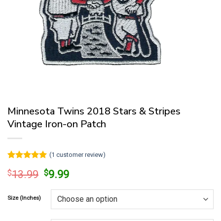
Minnesota Twins 2018 Stars & Stripes
Vintage Iron-on Patch
(
1
customer review)
Rated
1
5
Original
Current
$
13.99
$
9.99
out of 5
price
price
based on
customer
was:
is:
rating
Size (Inches)
$13.99.
$9.99.