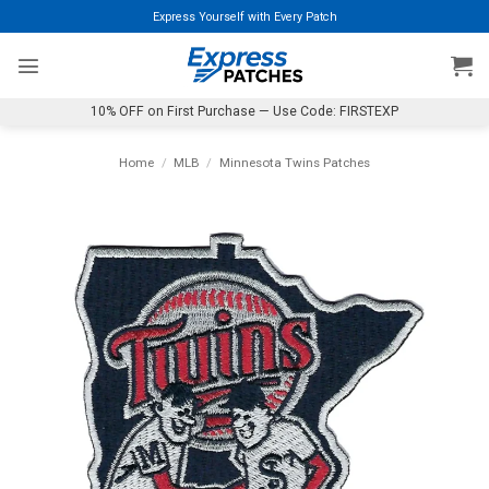
Skip
Express Yourself with Every Patch
to
content
10% OFF on First Purchase — Use Code: FIRSTEXP
Home
/
MLB
/
Minnesota Twins Patches