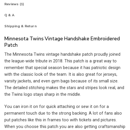
Reviews (1)
Q & A
Shipping & Return
Minnesota Twins Vintage Handshake Embroidered
Patch
The Minnesota Twins vintage handshake patch proudly joined
the league-wide tribute in 2018. This patch is a great way to
remember that special season because it has patriotic design
with the classic look of the team. It is also great for jerseys,
varsity jackets, and even gym bags because of its small size.
The detailed stitching makes the stars and stripes look real, and
the Twins logo stays sharp in the middle.
You can iron it on for quick attaching or sew it on for a
permanent touch due to the strong backing. A lot of fans also
put patches like this in frames too with tickets and pictures.
When you choose this patch you are also getting craftsmanship