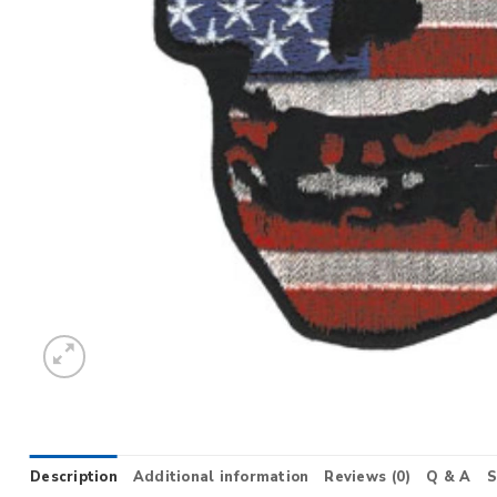
Description
Additional information
Reviews (0)
Q & A
S