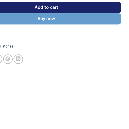
Add to cart
Buy now
s Patches