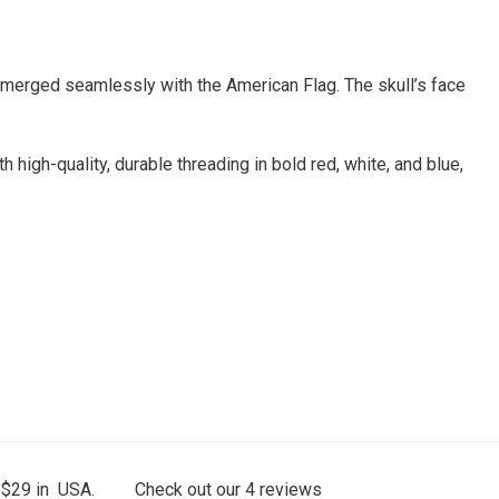
n merged seamlessly with the American Flag. The skull’s face
h high-quality, durable threading in bold red, white, and blue,
 $29 in USA.
Check out our
4
reviews