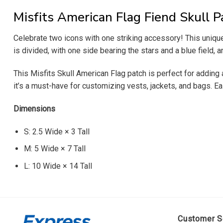
Misfits American Flag Fiend Skull P
Celebrate two icons with one striking accessory! This uniqu
is divided, with one side bearing the stars and a blue field, a
This Misfits Skull American Flag patch is perfect for adding a
it’s a must-have for customizing vests, jackets, and bags. Eas
Dimensions
S: 2.5 Wide × 3 Tall
M: 5 Wide × 7 Tall
L: 10 Wide × 14 Tall
Customer S