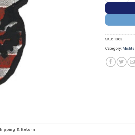
SKU:
1363
Category:
Misfit
hipping & Return