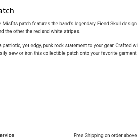
atch
e Misfits patch features the band’s legendary Fiend Skull desig
nd the other the red and white stripes.
 patriotic, yet edgy, punk rock statement to your gear. Crafted wit
ily sew or iron this collectible patch onto your favorite garment.
ervice
Free Shipping on order above