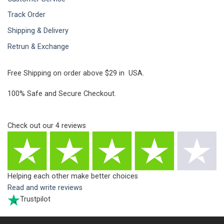
Track Order
Shipping & Delivery
Retrun & Exchange
Free Shipping on order above $29 in USA.
100% Safe and Secure Checkout.
Check out our
4
reviews
Helping each other make better choices
Read and write reviews
Trustpilot