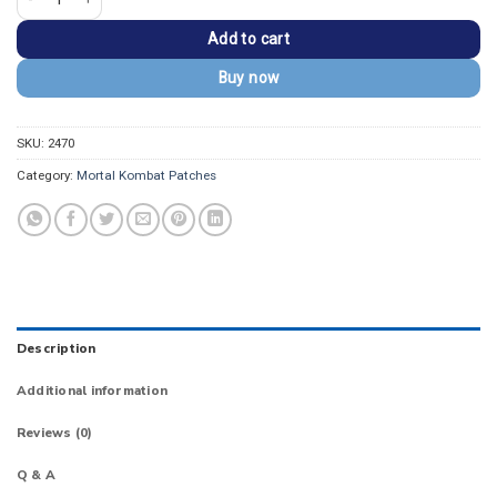
Add to cart
Buy now
SKU:
2470
Category:
Mortal Kombat Patches
Description
Additional information
Reviews (0)
Q & A