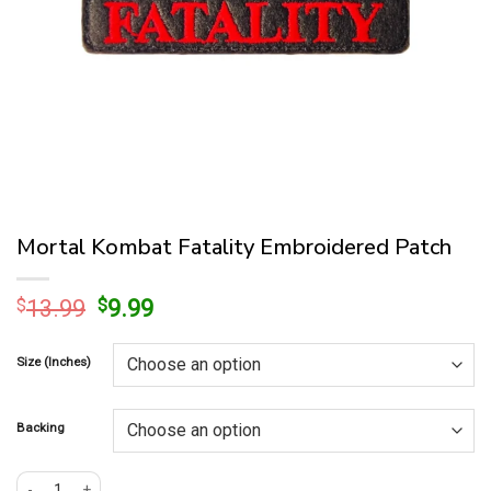
Mortal Kombat Fatality Embroidered Patch
Original
Current
$
13.99
$
9.99
price
price
was:
is:
Size (Inches)
$13.99.
$9.99.
Backing
Mortal Kombat Fatality Embroidered Patch quantity