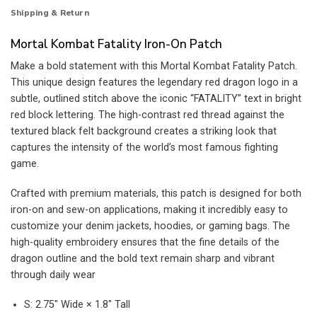
Shipping & Return
Mortal Kombat Fatality Iron-On Patch
Make a bold statement with this Mortal Kombat Fatality Patch.
This unique design features the legendary red dragon logo in a
subtle, outlined stitch above the iconic “FATALITY” text in bright
red block lettering. The high-contrast red thread against the
textured black felt background creates a striking look that
captures the intensity of the world’s most famous fighting
game.
Crafted with premium materials, this patch is designed for both
iron-on and sew-on applications, making it incredibly easy to
customize your denim jackets, hoodies, or gaming bags. The
high-quality embroidery ensures that the fine details of the
dragon outline and the bold text remain sharp and vibrant
through daily wear
S: 2.75″ Wide × 1.8″ Tall