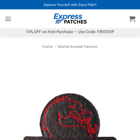
Skip
Express Yourself with Every Patch
to
content
10% OFF on First Purchase — Use Code: FIRSTEXP
Home
/
Mortal Kombat Patches