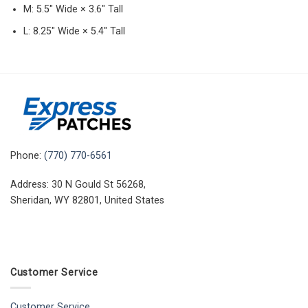
M: 5.5″ Wide × 3.6″ Tall
L: 8.25″ Wide × 5.4″ Tall
Phone:
(770) 770-6561
Address: 30 N Gould St 56268,
Sheridan, WY 82801, United States
Customer Service
Customer Service