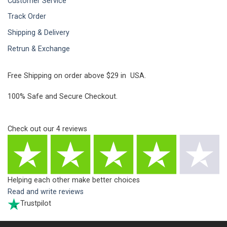
Customer Service
Track Order
Shipping & Delivery
Retrun & Exchange
Free Shipping on order above $29 in USA.
100% Safe and Secure Checkout.
Check out our
4
reviews
Helping each other make better choices
Read and write reviews
Trustpilot