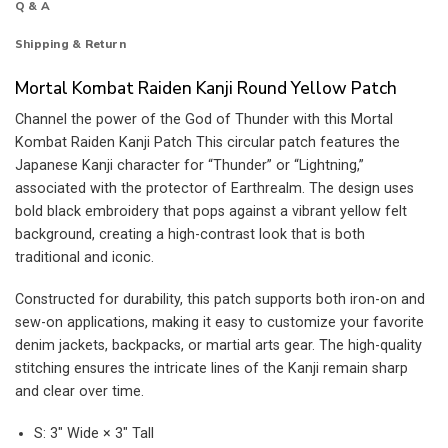
Q & A
Shipping & Return
Mortal Kombat Raiden Kanji Round Yellow Patch
Channel the power of the God of Thunder with this Mortal
Kombat Raiden Kanji Patch This circular patch features the
Japanese Kanji character for “Thunder” or “Lightning,”
associated with the protector of Earthrealm. The design uses
bold black embroidery that pops against a vibrant yellow felt
background, creating a high-contrast look that is both
traditional and iconic.
Constructed for durability, this patch supports both iron-on and
sew-on applications, making it easy to customize your favorite
denim jackets, backpacks, or martial arts gear. The high-quality
stitching ensures the intricate lines of the Kanji remain sharp
and clear over time.
S: 3″ Wide × 3″ Tall