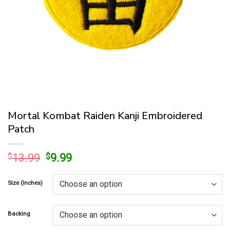
Mortal Kombat Raiden Kanji Embroidered
Patch
Original
Current
$
13.99
$
9.99
price
price
was:
is:
Size (Inches)
$13.99.
$9.99.
Backing