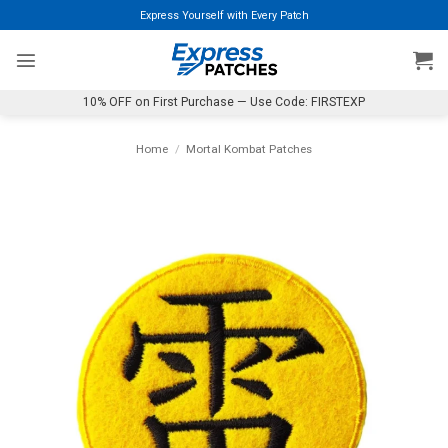
Skip
Express Yourself with Every Patch
to
content
10% OFF on First Purchase — Use Code: FIRSTEXP
Home
/
Mortal Kombat Patches