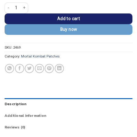
Mortal Kombat Raiden Kanji Embroidered Patch quantity
Add to cart
Buy now
SKU:
2469
Category:
Mortal Kombat Patches
Description
Additional information
Reviews (0)