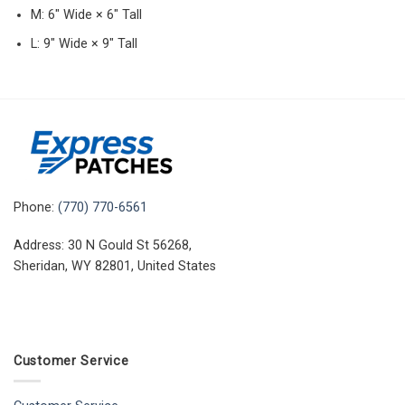
M: 6″ Wide × 6″ Tall
L: 9″ Wide × 9″ Tall
Phone:
(770) 770-6561
Address: 30 N Gould St 56268,
Sheridan, WY 82801, United States
Customer Service