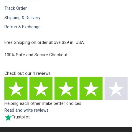
Track Order
Shipping & Delivery
Retrun & Exchange
Free Shipping on order above $29 in USA.
100% Safe and Secure Checkout.
Check out our
4
reviews
Helping each other make better choices
Read and write reviews
Trustpilot