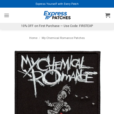
Skip
Express Yourself with Every Patch
to
content
10% OFF on First Purchase — Use Code: FIRSTEXP
Home
/
My Chemical Romance Patches