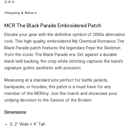
Q & A
Shipping & Return
MCR The Black Parade Embroidered Patch
Elevate your gear with the definitive symbol of 2000s alternative
rock. This high-quality, embroidered My Chemical Romance The
Black Parade patch features the legendary Pepe the Skeleton
from the iconic The Black Parade era. Set against a durable
black twill backing, the crisp white stitching captures the band’s
signature gothic aesthetic with precision.
Measuring at a standard size perfect for battle jackets,
backpacks, or hoodies, this patch is a must-have for any
member of the MCRmy. Join the march and showcase your
undying devotion to the Saviors of the Broken.
Dimensions
S: 2″ Wide × 4″ Tall