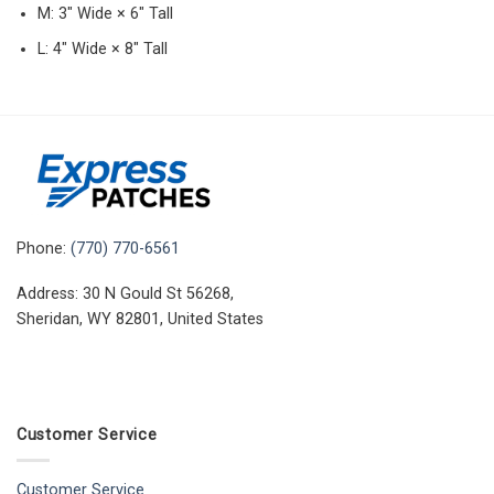
M: 3″ Wide × 6″ Tall
L: 4″ Wide × 8″ Tall
Phone:
(770) 770-6561
Address: 30 N Gould St 56268,
Sheridan, WY 82801, United States
Customer Service
Customer Service