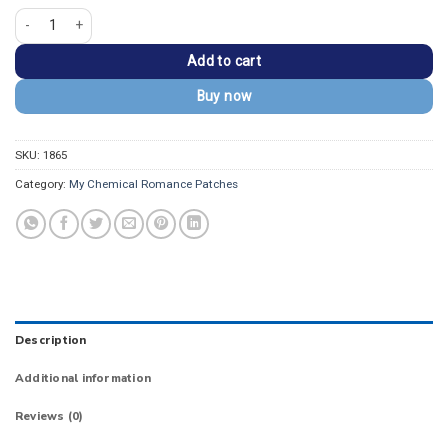
My Chemical Romance 'The Black Parade' Patch quantity
Add to cart
Buy now
SKU:
1865
Category:
My Chemical Romance Patches
Description
Additional information
Reviews (0)