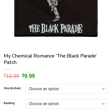
My Chemical Romance ‘The Black Parade’
Patch
Original
Current
$
13.99
$
9.99
price
price
was:
is:
Size (Inches)
$13.99.
$9.99.
Backing