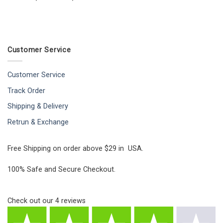
Customer Service
Customer Service
Track Order
Shipping & Delivery
Retrun & Exchange
Free Shipping on order above $29 in USA.
100% Safe and Secure Checkout.
Check out our
4
reviews