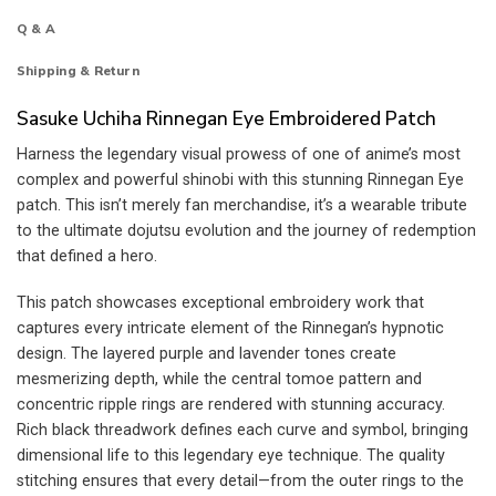
Q & A
Shipping & Return
Sasuke Uchiha Rinnegan Eye Embroidered Patch
Harness the legendary visual prowess of one of anime’s most
complex and powerful shinobi with this stunning Rinnegan Eye
patch. This isn’t merely fan merchandise, it’s a wearable tribute
to the ultimate dojutsu evolution and the journey of redemption
that defined a hero.
This patch showcases exceptional embroidery work that
captures every intricate element of the Rinnegan’s hypnotic
design. The layered purple and lavender tones create
mesmerizing depth, while the central tomoe pattern and
concentric ripple rings are rendered with stunning accuracy.
Rich black threadwork defines each curve and symbol, bringing
dimensional life to this legendary eye technique. The quality
stitching ensures that every detail—from the outer rings to the