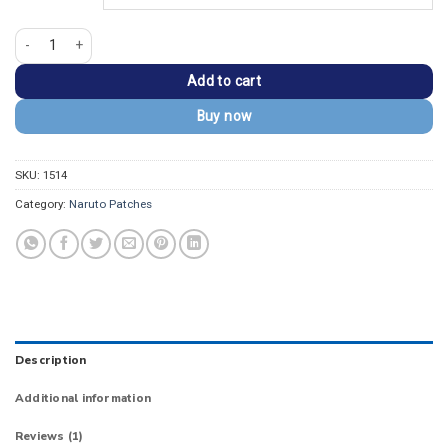
Naruto Rinnegan Eye Embroidered Patch quantity
Add to cart
Buy now
SKU:
1514
Category:
Naruto Patches
Description
Additional information
Reviews (1)