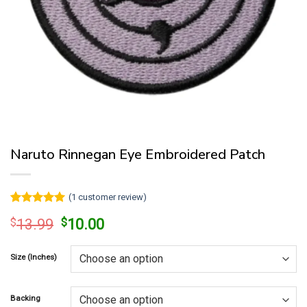
Naruto Rinnegan Eye Embroidered Patch
(
1
customer review)
Rated
1
5
Original
Current
$
13.99
$
10.00
out of 5
price
price
based on
customer
was:
is:
rating
Size (Inches)
$13.99.
$10.00.
Backing