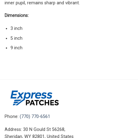
inner pupil, remains sharp and vibrant.
Dimensions:
3 inch
5 inch
9 inch
Phone:
(770) 770-6561
Address: 30 N Gould St 56268,
Sheridan, WY 82801, United States