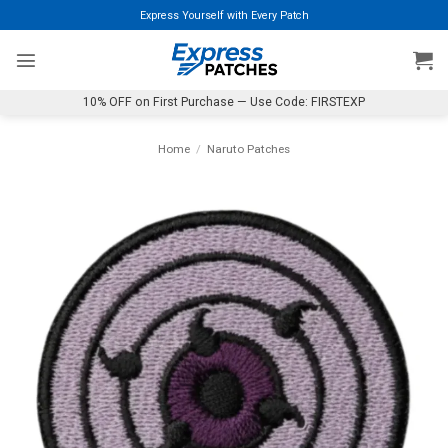
Skip
Express Yourself with Every Patch
to
content
10% OFF on First Purchase — Use Code: FIRSTEXP
Home
/
Naruto Patches