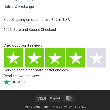
Retrun & Exchange
Free Shipping on order above $29 in USA.
100% Safe and Secure Checkout.
Check out our
4
reviews
Helping each other make better choices
Read and write reviews
Trustpilot
Visa
PayPal
MasterCard
Terms Conditions
Privacy Policy
Sitemap