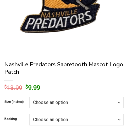
Nashville Predators Sabretooth Mascot Logo
Patch
Original
Current
$
13.99
$
9.99
price
price
was:
is:
Size (Inches)
$13.99.
$9.99.
Backing