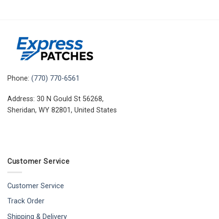
Phone:
(770) 770-6561
Address: 30 N Gould St 56268,
Sheridan, WY 82801, United States
Customer Service
Customer Service
Track Order
Shipping & Delivery