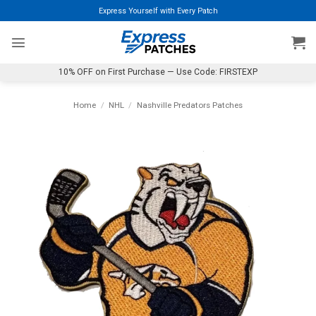
Skip
Express Yourself with Every Patch
to
content
10% OFF on First Purchase — Use Code: FIRSTEXP
Home
/
NHL
/
Nashville Predators Patches