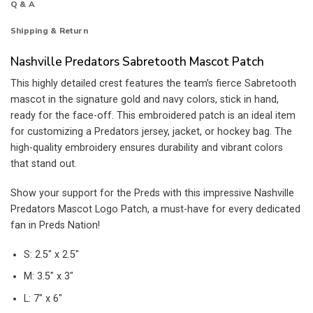
Q & A
Shipping & Return
Nashville Predators Sabretooth Mascot Patch
This highly detailed crest features the team’s fierce Sabretooth
mascot in the signature gold and navy colors, stick in hand,
ready for the face-off. This embroidered patch is an ideal item
for customizing a Predators jersey, jacket, or hockey bag. The
high-quality embroidery ensures durability and vibrant colors
that stand out.
Show your support for the Preds with this impressive Nashville
Predators Mascot Logo Patch, a must-have for every dedicated
fan in Preds Nation!
S: 2.5″ x 2.5″
M: 3.5″ x 3″
L: 7″ x 6″