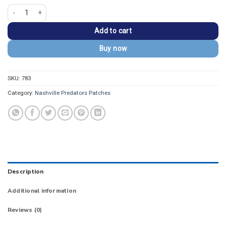
Nashville Predators Sabretooth Mascot Logo Patch quantity
Add to cart
Buy now
SKU:
783
Category:
Nashville Predators Patches
Description
Additional information
Reviews (0)