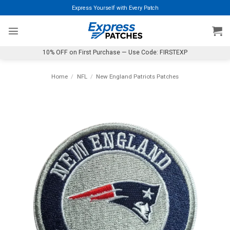
Skip
Express Yourself with Every Patch
to
content
10% OFF on First Purchase — Use Code: FIRSTEXP
Home
/
NFL
/
New England Patriots Patches