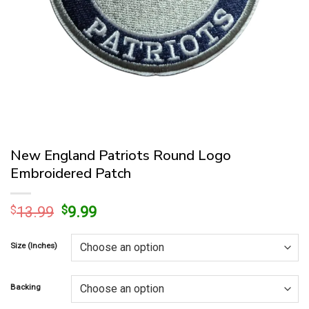
New England Patriots Round Logo
Embroidered Patch
Original
Current
$
13.99
$
9.99
price
price
was:
is:
Size (Inches)
$13.99.
$9.99.
Backing