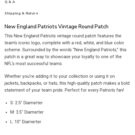
Q & A
Shipping & Return
New England Patriots Vintage Round Patch
This New England Patriots vintage round patch features the
team’s iconic logo, complete with a red, white, and blue color
scheme. Surrounded by the words “New England Patriots,” this
patch is a great way to showcase your loyalty to one of the
NFL’s most successful teams.
Whether you’re adding it to your collection or using it on
jackets, backpacks, or hats, this high-quality patch makes a bold
statement of your team pride. Perfect for every Patriots fan!
S: 2.5″ Diamerter
M: 3.5″ Diamerter
L: 10″ Diamerter