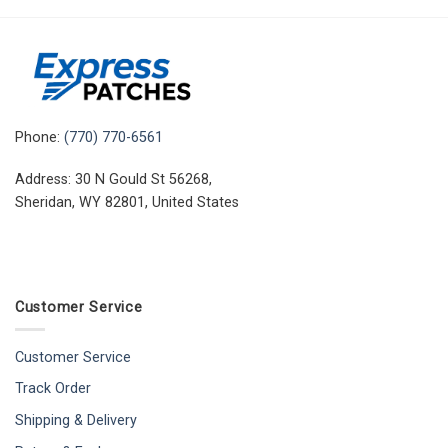
Phone:
(770) 770-6561
Address: 30 N Gould St 56268,
Sheridan, WY 82801, United States
Customer Service
Customer Service
Track Order
Shipping & Delivery