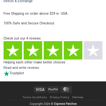
Retrun & Exchange
Free Shipping on order above $29 in USA.
100% Safe and Secure Checkout.
Check out our
4
reviews
Helping each other make better choices
Read and write reviews
Trustpilot
Visa
PayPal
MasterCard
Terms Conditions
Privacy Policy
Sitemap
Copyright 2026 ©
Express Patches