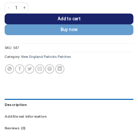
New England Patriots Round Logo Embroidered Patch quantity
Add to cart
Buy now
SKU:
547
Category:
New England Patriots Patches
Description
Additional information
Reviews (0)