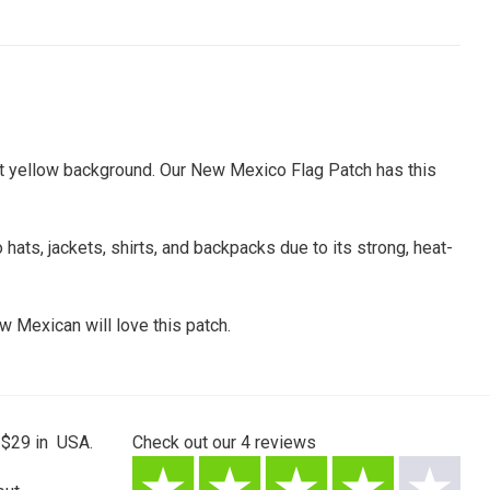
ight yellow background. Our New Mexico Flag Patch has this
 hats, jackets, shirts, and backpacks due to its strong, heat-
w Mexican will love this patch.
 $29 in USA.
Check out our
4
reviews