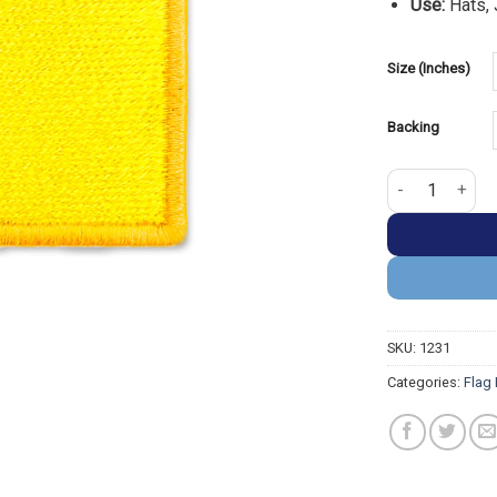
Use:
Hats, 
Size (Inches)
Backing
New Mexico Fla
SKU:
1231
Categories:
Flag