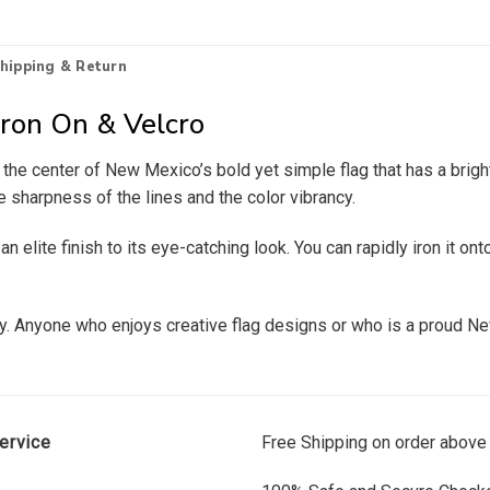
hipping & Return
Iron On & Velcro
at the center of New Mexico’s bold yet simple flag that has a br
e sharpness of the lines and the color vibrancy.
elite finish to its eye-catching look. You can rapidly iron it onto
ity. Anyone who enjoys creative flag designs or who is a proud Ne
ervice
Free Shipping on order above