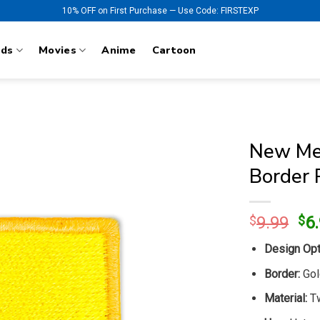
10% OFF on First Purchase — Use Code: FIRSTEXP
nds
Movies
Anime
Cartoon
New Mex
Border 
Ori
$
9.99
$
6
pr
Design Opt
wa
$9
Border:
Gol
Material:
Tw