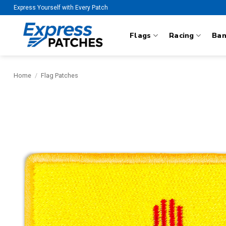
Skip
Express Yourself with Every Patch
to
content
Flags
Racing
Ba
Home
/
Flag Patches