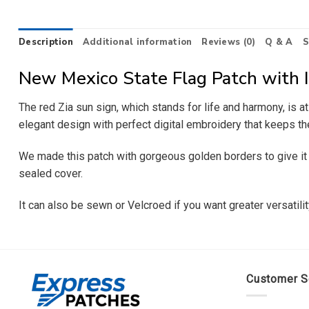
Description
Additional information
Reviews (0)
Q & A
S
New Mexico State Flag Patch with 
The red Zia sun sign, which stands for life and harmony, is 
elegant design with perfect digital embroidery that keeps th
We made this patch with gorgeous golden borders to give it an 
sealed cover.
It can also be sewn or Velcroed if you want greater versatil
Customer S