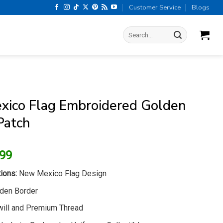
Customer Service
Blogs
Search
for:
ico Flag Embroidered Golden
Patch
ginal
Current
.99
ice
price
ions:
New Mexico Flag Design
s:
is:
.99.
$6.99.
den Border
ill and Premium Thread