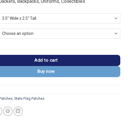
Jackets, Backpacks, Uniforms, Collectibles
g Embroidered Golden Border Patch quantity
Add to cart
Buy now
 Patches
,
State Flag Patches