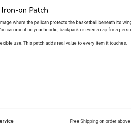
Iron-on Patch
age where the pelican protects the basketball beneath its wings 
ou can iron it on your hoodie, backpack or even a cap for a perso
exible use. This patch adds real value to every item it touches.
ervice
Free Shipping on order above