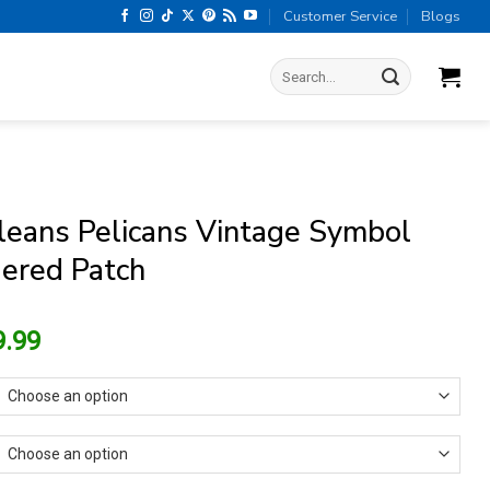
Customer Service
Blogs
Search
for:
eans Pelicans Vintage Symbol
ered Patch
riginal
Current
9.99
rice
price
as:
is:
13.99.
$9.99.