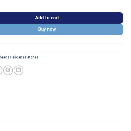
licans Vintage Symbol Embroidered Patch quantity
Add to cart
Buy now
leans Pelicans Patches