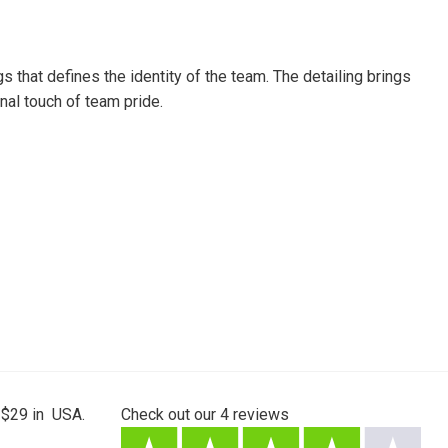
that defines the identity of the team. The detailing brings
nal touch of team pride.
 $29 in USA.
Check out our
4
reviews