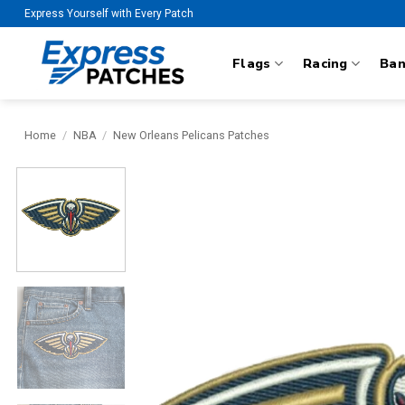
Skip
Express Yourself with Every Patch
to
content
Flags
Racing
Ba
Home
/
NBA
/
New Orleans Pelicans Patches