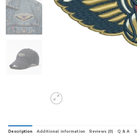
Description
Additional information
Reviews (0)
Q & A
S