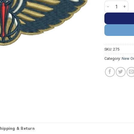
New Orleans Pe
SKU:
275
Category:
New Or
hipping & Return