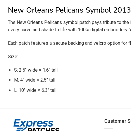
New Orleans Pelicans Symbol 2013 
The New Orleans Pelicans symbol patch pays tribute to the im
every curve and shade to life with 100% digital embroidery. Y
Each patch features a secure backing and velcro option for fl
Size:
S: 2.5″ wide × 1.6″ tall
M: 4″ wide × 2.5″ tall
L: 10″ wide × 6.3″ tall
Customer S