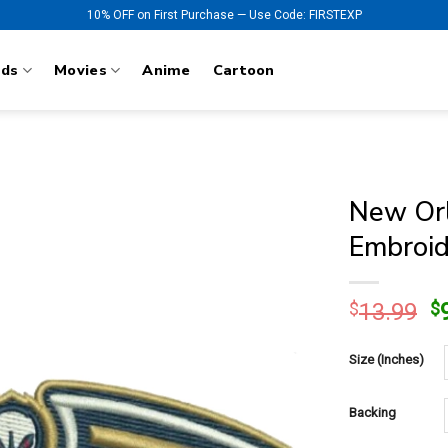
10% OFF on First Purchase — Use Code: FIRSTEXP
nds
Movies
Anime
Cartoon
New Orl
Embroid
O
$
13.99
$
p
w
Size (Inches)
$
Backing