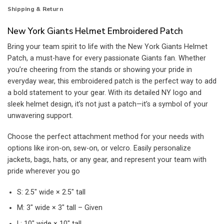
Shipping & Return
New York Giants Helmet Embroidered Patch
Bring your team spirit to life with the New York Giants Helmet
Patch, a must-have for every passionate Giants fan. Whether
you’re cheering from the stands or showing your pride in
everyday wear, this embroidered patch is the perfect way to add
a bold statement to your gear. With its detailed NY logo and
sleek helmet design, it’s not just a patch—it’s a symbol of your
unwavering support.
Choose the perfect attachment method for your needs with
options like iron-on, sew-on, or velcro. Easily personalize
jackets, bags, hats, or any gear, and represent your team with
pride wherever you go
S: 2.5″ wide × 2.5″ tall
M: 3″ wide × 3″ tall – Given
L: 10″ wide × 10″ tall