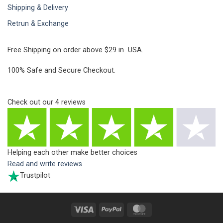
Shipping & Delivery
Retrun & Exchange
Free Shipping on order above $29 in USA.
100% Safe and Secure Checkout.
Check out our
4
reviews
Helping each other make better choices
Read and write reviews
Trustpilot
Visa
PayPal
MasterCard