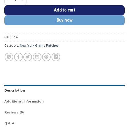
Add to cart
Buy now
SKU:
614
Category:
New York Giants Patches
Description
Additional information
Reviews (0)
Q & A