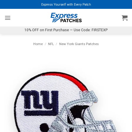
Skip
Express Yourself with Every Patch
to
content
10% OFF on First Purchase — Use Code: FIRSTEXP
Home
/
NFL
/
New York Giants Patches