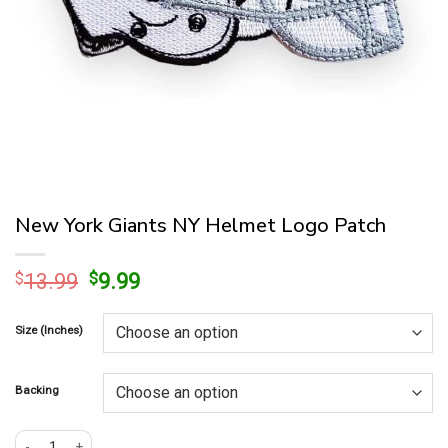
New York Giants NY Helmet Logo Patch
Original
Current
$
13.99
$
9.99
price
price
was:
is:
Size (Inches)
$13.99.
$9.99.
Backing
New York Giants NY Helmet Logo Patch quantity