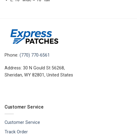
Phone:
(770) 770-6561
Address: 30 N Gould St 56268,
Sheridan, WY 82801, United States
Customer Service
Customer Service
Track Order