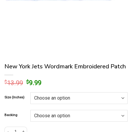
New York Jets Wordmark Embroidered Patch
Original
Current
$
13.99
$
9.99
price
price
was:
is:
Size (Inches)
$13.99.
$9.99.
Backing
New York Jets Wordmark Embroidered Patch quantity