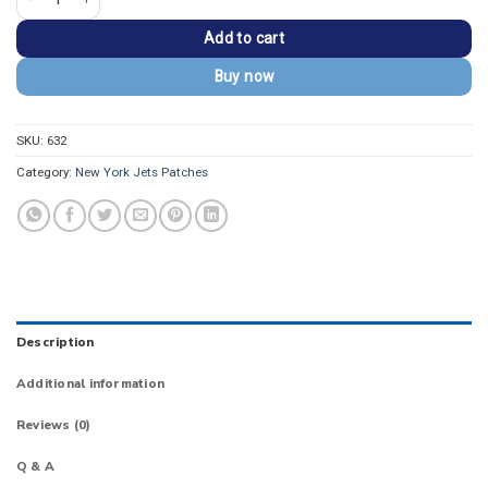
Add to cart
Buy now
SKU:
632
Category:
New York Jets Patches
Description
Additional information
Reviews (0)
Q & A