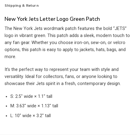
Shipping & Return
New York Jets Letter Logo Green Patch
The New York Jets wordmark patch features the bold “JETS”
logo in vibrant green. This patch adds a sleek, modern touch to
any fan gear. Whether you choose iron-on, sew-on, or velcro
options, this patch is easy to apply to jackets, hats, bags, and
more.
It’s the perfect way to represent your team with style and
versatility. Ideal for collectors, fans, or anyone looking to
showcase their Jets spirit in a fresh, contemporary design.
S: 2.5″ wide × 1.1″ tall
M: 3.63″ wide × 1.13″ tall
L: 10″ wide × 3.2″ tall