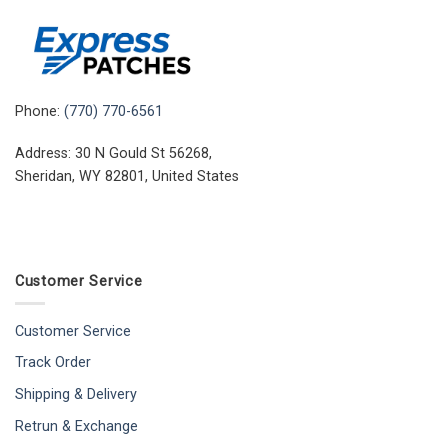
Phone:
(770) 770-6561
Address: 30 N Gould St 56268,
Sheridan, WY 82801, United States
Customer Service
Customer Service
Track Order
Shipping & Delivery
Retrun & Exchange