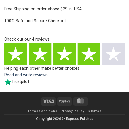
Free Shipping on order above $29 in USA.
100% Safe and Secure Checkout.
Check out our
4
reviews
Helping each other make better choices
Read and write reviews
Trustpilot
Visa
PayPal
MasterCard
Terms Conditions
Privacy Policy
Sitemap
Copyright 2026 ©
Express Patches