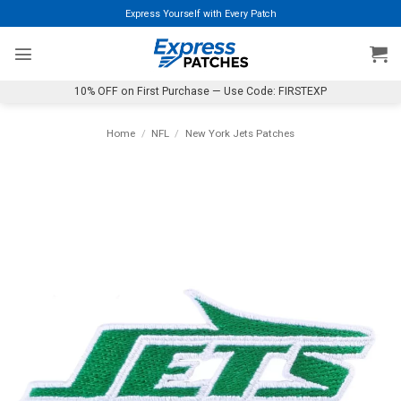
Skip
Express Yourself with Every Patch
to
content
10% OFF on First Purchase — Use Code: FIRSTEXP
Home
/
NFL
/
New York Jets Patches