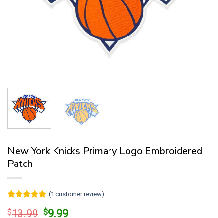
New York Knicks Primary Logo Embroidered
Patch
(
1
customer review)
Rated
1
5
Original
Current
$
13.99
$
9.99
out of 5