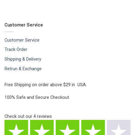
Customer Service
Customer Service
Track Order
Shipping & Delivery
Retrun & Exchange
Free Shipping on order above $29 in USA.
100% Safe and Secure Checkout.
Check out our
4
reviews