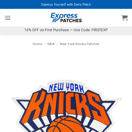
Skip
Express Yourself with Every Patch
to
content
10% OFF on First Purchase — Use Code: FIRSTEXP
Home
/
NBA
/
New York Knicks Patches