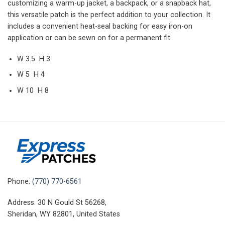
customizing a warm-up jacket, a backpack, or a snapback hat,
this versatile patch is the perfect addition to your collection. It
includes a convenient heat-seal backing for easy iron-on
application or can be sewn on for a permanent fit.
W 3.5 H 3
W 5 H 4
W 10 H 8
Phone:
(770) 770-6561
Address: 30 N Gould St 56268,
Sheridan, WY 82801, United States