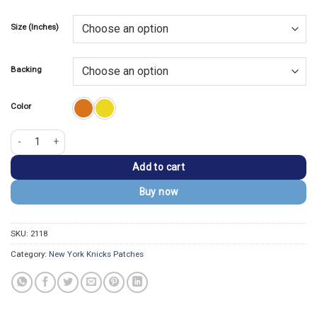
price
price
based on
customer
was:
is:
rating
Size (Inches)
$13.99.
$9.99.
Backing
Color
New York Knicks Primary Logo Embroidered Patch quantity
Add to cart
Buy now
SKU:
2118
Category:
New York Knicks Patches