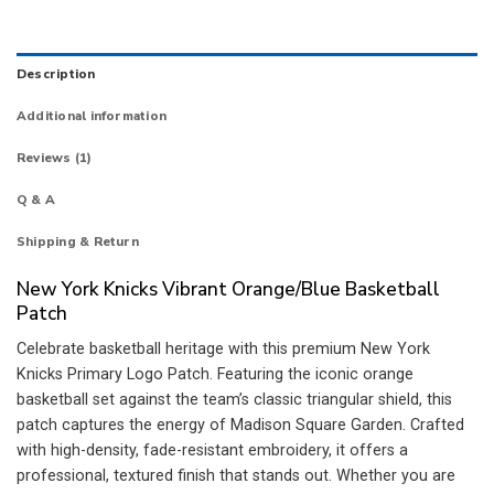
Description
Additional information
Reviews (1)
Q & A
Shipping & Return
New York Knicks Vibrant Orange/Blue Basketball
Patch
Celebrate basketball heritage with this premium New York
Knicks Primary Logo Patch. Featuring the iconic orange
basketball set against the team’s classic triangular shield, this
patch captures the energy of Madison Square Garden. Crafted
with high-density, fade-resistant embroidery, it offers a
professional, textured finish that stands out. Whether you are