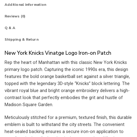
Additional information
Reviews (0)
Q & A
Shipping & Return
New York Knicks Vinatge Logo Iron-on Patch
Rep the heart of Manhattan with this classic New York Knicks
primary logo patch. Capturing the iconic 1990s era, this design
features the bold orange basketball set against a silver triangle,
topped with the legendary 3D-style “Knicks” block lettering. The
vibrant royal blue and bright orange embroidery delivers a high-
contrast look that perfectly embodies the grit and hustle of
Madison Square Garden.
Meticulously stitched for a premium, textured finish, this durable
emblem is built to withstand the city streets. The convenient
heat-sealed backing ensures a secure iron-on application to