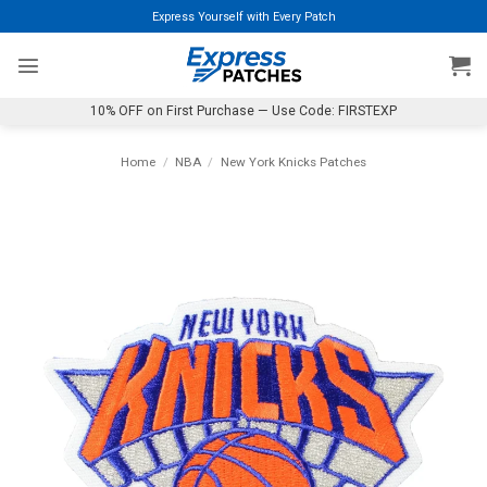
Skip
Express Yourself with Every Patch
to
content
10% OFF on First Purchase — Use Code: FIRSTEXP
Home
/
NBA
/
New York Knicks Patches