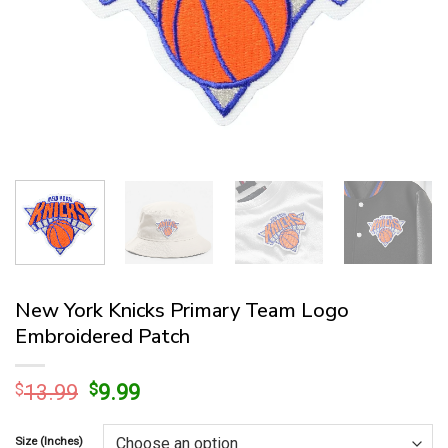
New York Knicks Primary Team Logo
Embroidered Patch
Original
Current
$
13.99
$
9.99
price
price
was:
is:
Size (Inches)