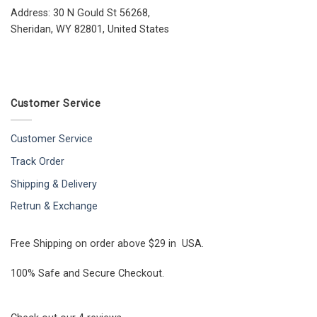
Address: 30 N Gould St 56268,
Sheridan, WY 82801, United States
Customer Service
Customer Service
Track Order
Shipping & Delivery
Retrun & Exchange
Free Shipping on order above $29 in USA.
100% Safe and Secure Checkout.