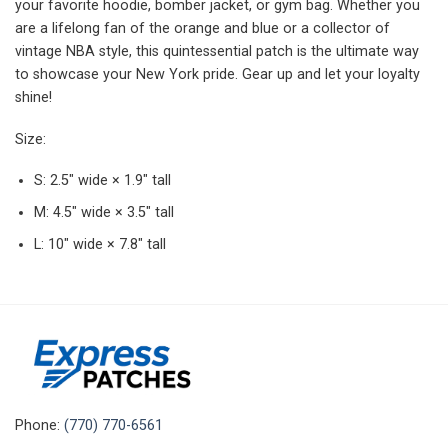
your favorite hoodie, bomber jacket, or gym bag. Whether you
are a lifelong fan of the orange and blue or a collector of
vintage NBA style, this quintessential patch is the ultimate way
to showcase your New York pride. Gear up and let your loyalty
shine!
Size:
S: 2.5″ wide × 1.9″ tall
M: 4.5″ wide × 3.5″ tall
L: 10″ wide × 7.8″ tall
Phone:
(770) 770-6561