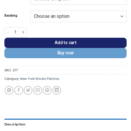
$13.99.
$9.99.
Backing
New York Knicks Primary Team Logo Embroidered Patch quantity
Add to cart
Buy now
SKU:
277
Category:
New York Knicks Patches
Description