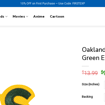
10% OFF on First Purchase — Use Code: FIRSTEXP
nds
Movies
Anime
Cartoon
Oakland
Green E
O
$
13.99
$
p
w
Size (Inches)
$
Backing