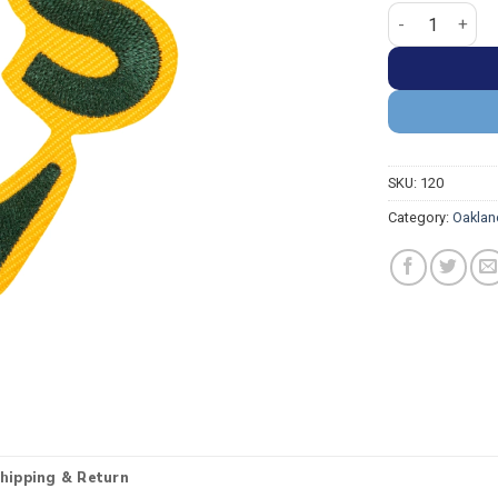
Oakland Athleti
SKU:
120
Category:
Oaklan
hipping & Return