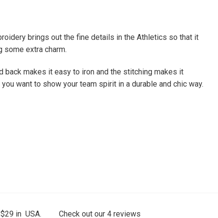
dery brings out the fine details in the Athletics so that it
bag some extra charm.
led back makes it easy to iron and the stitching makes it
f you want to show your team spirit in a durable and chic way.
 $29 in USA.
Check out our
4
reviews