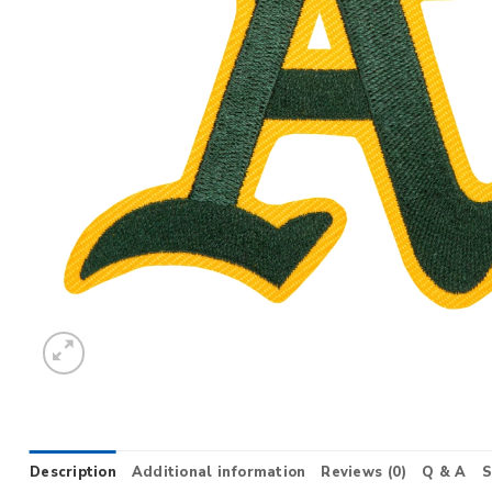
Description
Additional information
Reviews (0)
Q & A
S