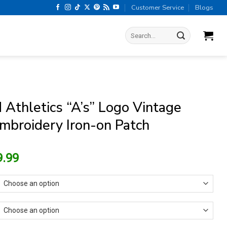
Customer Service
Blogs
Search
for:
 Athletics “A’s” Logo Vintage
mbroidery Iron-on Patch
riginal
Current
9.99
rice
price
as:
is:
13.99.
$9.99.