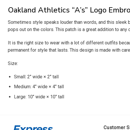
Oakland Athletics “A’s” Logo Embro
Sometimes style speaks louder than words, and this sleek blac
pops out on the colors. This patch is a great addition to any
It is the right size to wear with a lot of different outfits be
permanent for style that lasts. This design is made with care 
Size:
Small: 2″ wide × 2″ tall
Medium: 4″ wide × 4″ tall
Large: 10″ wide × 10″ tall
Customer S