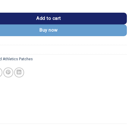
cs "A's" Logo Vintage Green Embroidery Iron-on Patch quantity
Add to cart
Buy now
d Athletics Patches