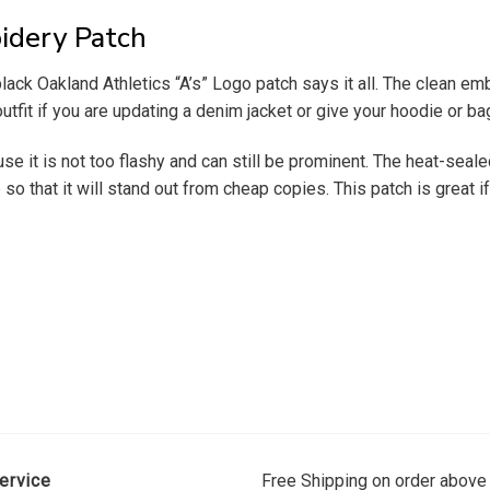
idery Patch
k Oakland Athletics “A’s” Logo patch says it all. The clean embroi
 outfit if you are updating a denim jacket or give your hoodie or 
cause it is not too flashy and can still be prominent. The heat-sea
so that it will stand out from cheap copies. This patch is great i
ervice
Free Shipping on order above