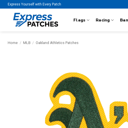
Skip
Express Yourself with Every Patch
to
content
Flags
Racing
Ba
Home
/
MLB
/
Oakland Athletics Patches