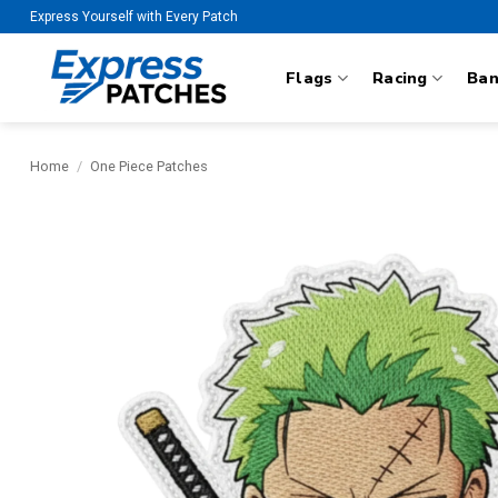
Skip
Express Yourself with Every Patch
to
content
Flags
Racing
Ba
Home
/
One Piece Patches