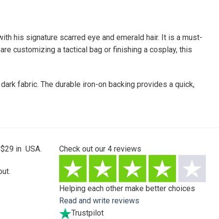
ith his signature scarred eye and emerald hair. It is a must-
re customizing a tactical bag or finishing a cosplay, this
 dark fabric. The durable iron-on backing provides a quick,
 $29 in USA.
Check out our
4
reviews
ut.
Helping each other make better choices
Read and write reviews
Trustpilot