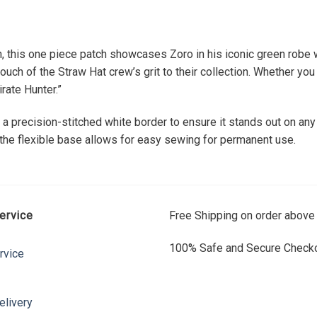
, this one piece patch showcases Zoro in his iconic green robe w
ch of the Straw Hat crew’s grit to their collection. Whether you a
rate Hunter.”
s a precision-stitched white border to ensure it stands out on any
e the flexible base allows for easy sewing for permanent use.
ervice
Free Shipping on order above
100% Safe and Secure Checko
rvice
elivery