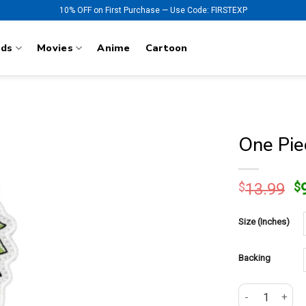
10% OFF on First Purchase — Use Code: FIRSTEXP
nds
Movies
Anime
Cartoon
One Pie
O
$
13.99
$
p
w
Size (Inches)
$
Backing
One Piece Roro