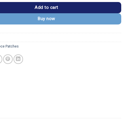
Add to cart
Buy now
ece Patches