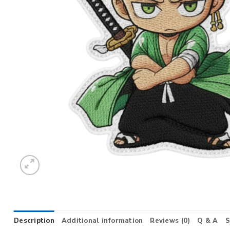
Description
Additional information
Reviews (0)
Q & A
S