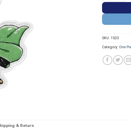
SKU:
1520
Category:
One Pi
hipping & Return