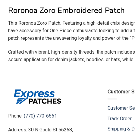
Roronoa Zoro Embroidered Patch
This Roronoa Zoro Patch. Featuring a high-detail chibi design
have accessory for One Piece enthusiasts looking to add a tou
patch represents the unwavering loyalty and power of the “Pi
Crafted with vibrant, high-density threads, the patch include
secure application for denim jackets, hoodies, or hats, whil
Customer S
Customer Se
Phone:
(770) 770-6561
Track Order
Shipping & D
Address: 30 N Gould St 56268,