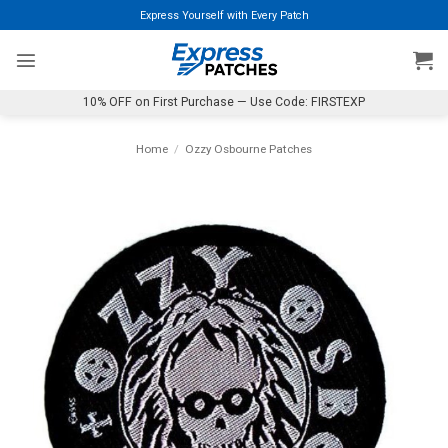
Skip
Express Yourself with Every Patch
to
content
10% OFF on First Purchase — Use Code: FIRSTEXP
Home
/
Ozzy Osbourne Patches