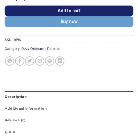
Add to cart
Buy now
SKU:
1696
Category:
Ozzy Osbourne Patches
Description
Additional information
Reviews (0)
Q & A