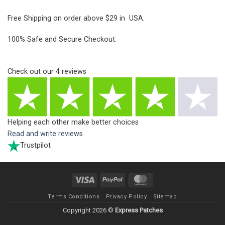
Free Shipping on order above $29 in USA.
100% Safe and Secure Checkout.
Check out our
4
reviews
Helping each other make better choices
Read and write reviews
Trustpilot
Visa
PayPal
MasterCard
Terms Conditions
Privacy Policy
Sitemap
Copyright 2026 ©
Express Patches