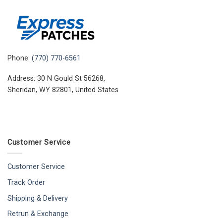
Phone:
(770) 770-6561
Address: 30 N Gould St 56268,
Sheridan, WY 82801, United States
Customer Service
Customer Service
Track Order
Shipping & Delivery
Retrun & Exchange