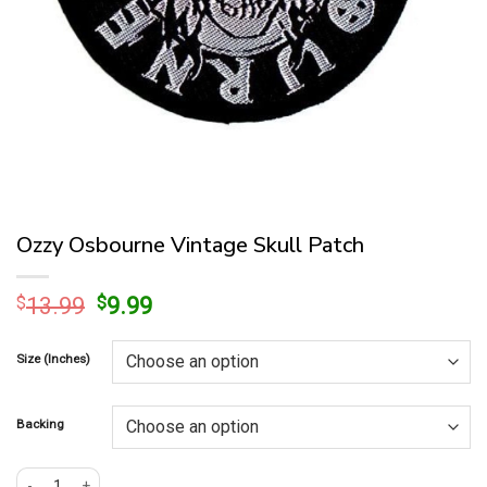
Ozzy Osbourne Vintage Skull Patch
Original
Current
$
13.99
$
9.99
price
price
was:
is:
Size (Inches)
$13.99.
$9.99.
Backing
Ozzy Osbourne Vintage Skull Patch quantity