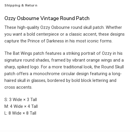
Shipping & Return
Ozzy Osbourne Vintage Round Patch
These high-quality Ozzy Osbourne round skull patch. Whether
you want a bold centerpiece or a classic accent, these designs
capture the Prince of Darkness in his most iconic forms.
The Bat Wings patch features a striking portrait of Ozzy in his
signature round shades, framed by vibrant orange wings and a
sharp, spiked logo. For a more traditional look, the Round Skull
patch offers a monochrome circular design featuring a long-
haired skull in glasses, bordered by bold block lettering and
cross accents.
S: 3 Wide × 3 Tall
M: 4 Wide × 4 Tall
L: 8 Wide × 8 Tall