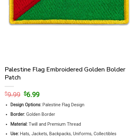
Palestine Flag Embroidered Golden Bolder
Patch
Original
Current
$
9.99
$
6.99
price
price
Design Options:
Palestine Flag Design
was:
is:
$9.99.
$6.99.
Border:
Golden Border
Material:
Twill and Premium Thread
Use:
Hats, Jackets, Backpacks, Uniforms, Collectibles