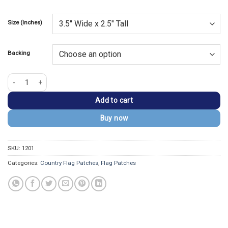
Size (Inches)
Backing
Palestine Flag Embroidered Golden Bolder Patch quantity
Add to cart
Buy now
SKU:
1201
Categories:
Country Flag Patches
,
Flag Patches