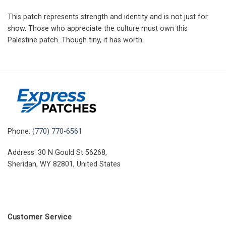
This patch represents strength and identity and is not just for
show. Those who appreciate the culture must own this
Palestine patch. Though tiny, it has worth.
Phone:
(770) 770-6561
Address: 30 N Gould St 56268,
Sheridan, WY 82801, United States
Customer Service