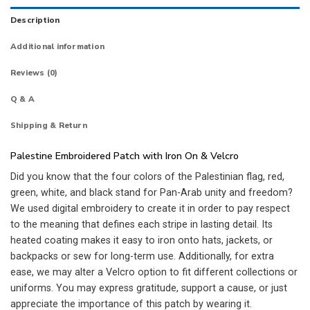
Description
Additional information
Reviews (0)
Q & A
Shipping & Return
Palestine Embroidered Patch with Iron On & Velcro
Did you know that the four colors of the Palestinian flag, red,
green, white, and black stand for Pan-Arab unity and freedom?
We used digital embroidery to create it in order to pay respect
to the meaning that defines each stripe in lasting detail. Its
heated coating makes it easy to iron onto hats, jackets, or
backpacks or sew for long-term use. Additionally, for extra
ease, we may alter a Velcro option to fit different collections or
uniforms. You may express gratitude, support a cause, or just
appreciate the importance of this patch by wearing it.