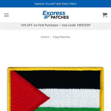
Skip
Express Yourself with Every Patch
to
content
10% OFF on First Purchase — Use Code: FIRSTEXP
Home
/
Flag Patches