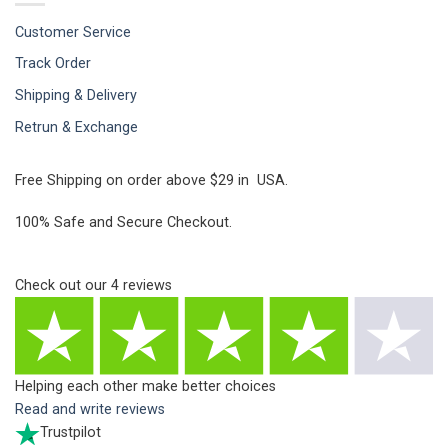
Customer Service
Track Order
Shipping & Delivery
Retrun & Exchange
Free Shipping on order above $29 in USA.
100% Safe and Secure Checkout.
Check out our
4
reviews
Helping each other make better choices
Read and write reviews
Trustpilot