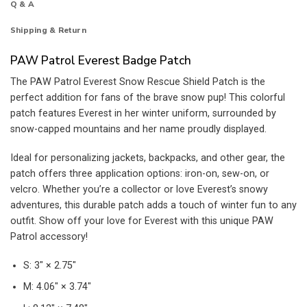
Q & A
Shipping & Return
PAW Patrol Everest Badge Patch
The PAW Patrol Everest Snow Rescue Shield Patch is the
perfect addition for fans of the brave snow pup! This colorful
patch features Everest in her winter uniform, surrounded by
snow-capped mountains and her name proudly displayed.
Ideal for personalizing jackets, backpacks, and other gear, the
patch offers three application options: iron-on, sew-on, or
velcro. Whether you’re a collector or love Everest’s snowy
adventures, this durable patch adds a touch of winter fun to any
outfit. Show off your love for Everest with this unique PAW
Patrol accessory!
S: 3″ × 2.75″
M: 4.06″ × 3.74″