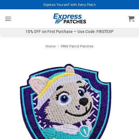
Skip
Express Yourself with Every Patch
to
content
10% OFF on First Purchase — Use Code: FIRSTEXP
Home
/
PAW Patrol Patches