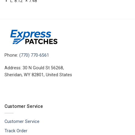
L: 8.12″ × 7.48″
Phone:
(770) 770-6561
Address: 30 N Gould St 56268,
Sheridan, WY 82801, United States
Customer Service
Customer Service
Track Order