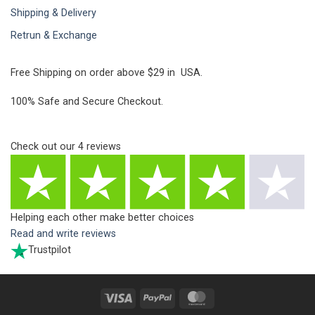
Shipping & Delivery
Retrun & Exchange
Free Shipping on order above $29 in USA.
100% Safe and Secure Checkout.
Check out our
4
reviews
Helping each other make better choices
Read and write reviews
Trustpilot
Visa
PayPal
MasterCard