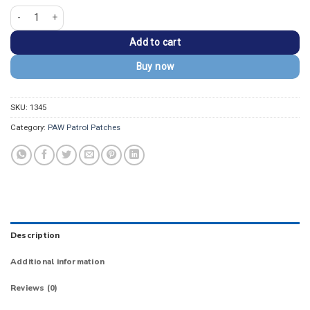
PAW Patrol Everest Snow Rescue Shield Patch quantity
Add to cart
Buy now
SKU:
1345
Category:
PAW Patrol Patches
Description
Additional information
Reviews (0)