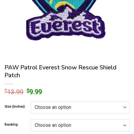
PAW Patrol Everest Snow Rescue Shield
Patch
Original
Current
$
13.99
$
9.99
price
price
was:
is:
Size (Inches)
$13.99.
$9.99.
Backing