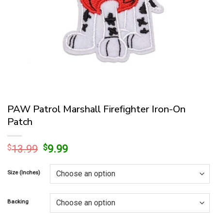
PAW Patrol Marshall Firefighter Iron-On
Patch
Original
Current
$
13.99
$
9.99
price
price
was:
is:
Size (Inches)
$13.99.
$9.99.
Backing