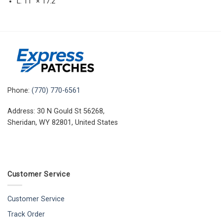
L: 11″ × 17.2″
Phone:
(770) 770-6561
Address: 30 N Gould St 56268,
Sheridan, WY 82801, United States
Customer Service
Customer Service
Track Order