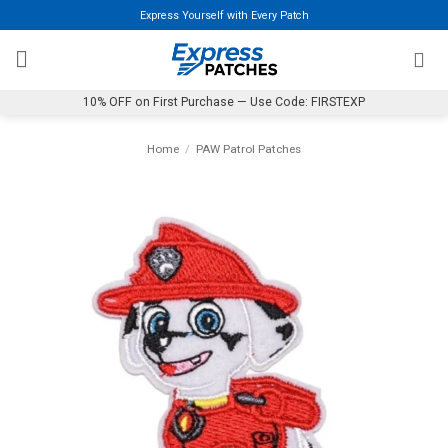
Skip
Express Yourself with Every Patch
to
content
10% OFF on First Purchase — Use Code: FIRSTEXP
Home
/
PAW Patrol Patches