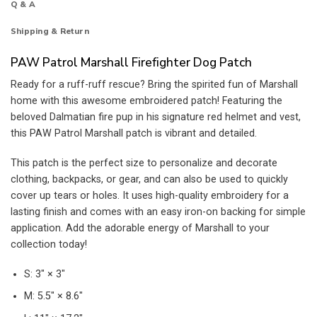
Q & A
Shipping & Return
PAW Patrol Marshall Firefighter Dog Patch
Ready for a ruff-ruff rescue? Bring the spirited fun of Marshall
home with this awesome embroidered patch! Featuring the
beloved Dalmatian fire pup in his signature red helmet and vest,
this PAW Patrol Marshall patch is vibrant and detailed.
This patch is the perfect size to personalize and decorate
clothing, backpacks, or gear, and can also be used to quickly
cover up tears or holes. It uses high-quality embroidery for a
lasting finish and comes with an easy iron-on backing for simple
application. Add the adorable energy of Marshall to your
collection today!
S: 3″ × 3″
M: 5.5″ × 8.6″