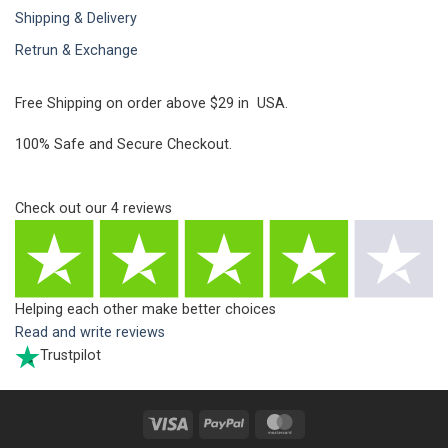
Shipping & Delivery
Retrun & Exchange
Free Shipping on order above $29 in USA.
100% Safe and Secure Checkout.
Check out our
4
reviews
Helping each other make better choices
Read and write reviews
Trustpilot
Visa
PayPal
MasterCard