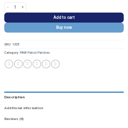
PAW Patrol Marshall Firefighter Iron-On Patch quantity
Add to cart
Buy now
SKU:
1329
Category:
PAW Patrol Patches
Description
Additional information
Reviews (0)