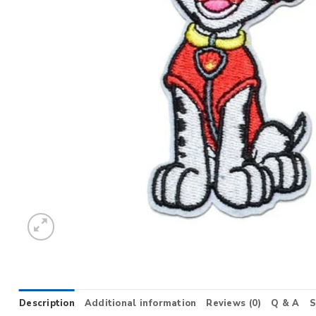
Description
Additional information
Reviews (0)
Q & A
S