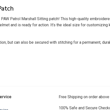
Patch
e PAW Patrol Marshall Sitting patch! This high-quality embroider
helmet and is ready for action. It’s the ideal size for customizing
tion, but can also be secured with stitching for a permanent, dur
ervice
Free Shipping on order above
100% Safe and Secure Checko