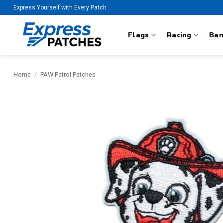
Skip
Express Yourself with Every Patch
to
content
Flags
Racing
Ba
Home
/
PAW Patrol Patches