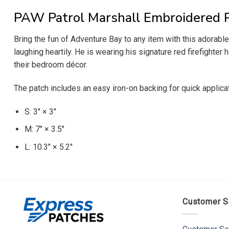
PAW Patrol Marshall Embroidered 
Bring the fun of Adventure Bay to any item with this adorabl
laughing heartily. He is wearing his signature red firefighter 
their bedroom décor.
The patch includes an easy iron-on backing for quick applica
S: 3″ × 3″
M: 7″ × 3.5″
L: 10.3″ × 5.2″
Customer S