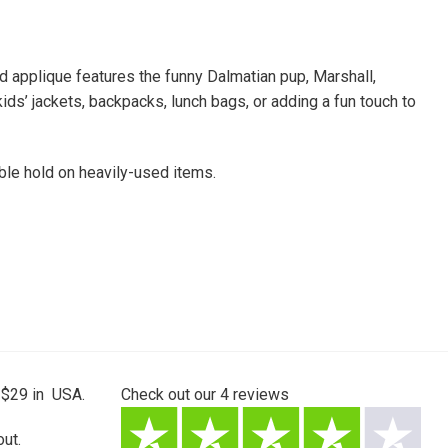
ed applique features the funny Dalmatian pup, Marshall,
 kids’ jackets, backpacks, lunch bags, or adding a fun touch to
able hold on heavily-used items.
 $29 in USA.
Check out our
4
reviews
ut.