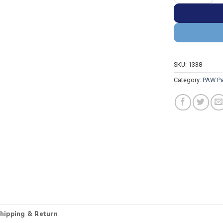
SKU:
1338
Category:
PAW Pa
hipping & Return