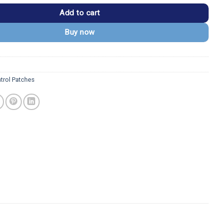
Add to cart
Buy now
trol Patches