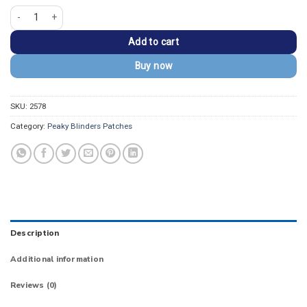
Peaky Blinders By Order Of The Tommy Shelby Patch quantity
Add to cart
Buy now
SKU:
2578
Category:
Peaky Blinders Patches
Description
Additional information
Reviews (0)