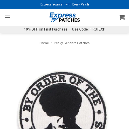
Skip
Express Yourself with Every Patch
to
content
10% OFF on First Purchase — Use Code: FIRSTEXP
Home
/
Peaky Blinders Patches