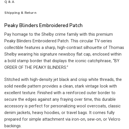
Q & A
Shipping & Return
Peaky Blinders Embroidered Patch
Pay homage to the Shelby crime family with this premium
Peaky Blinders Embroidered Patch. This circular TV-series
collectible features a sharp, high-contrast silhouette of Thomas
Shelby wearing his signature newsboy flat cap, enclosed within
a bold stamp border that displays the iconic catchphrase, “BY
ORDER OF THE PEAKY BLINDERS.”
Stitched with high-density jet black and crisp white threads, the
solid needle pattern provides a clean, stark vintage look with
excellent texture. Finished with a reinforced outer border to
secure the edges against any fraying over time, this durable
accessory is perfect for personalizing wool overcoats, classic
denim jackets, heavy hoodies, or travel bags. It comes fully
prepared for simple attachment via iron-on, sew-on, or Velcro
backings.