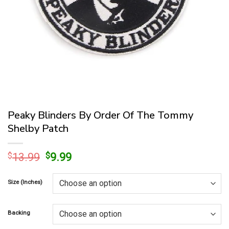
Peaky Blinders By Order Of The Tommy
Shelby Patch
Original
Current
$
13.99
$
9.99
price
price
was:
is:
Size (Inches)
$13.99.
$9.99.
Backing