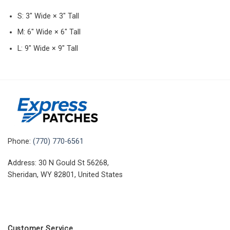
S: 3″ Wide × 3″ Tall
M: 6″ Wide × 6″ Tall
L: 9″ Wide × 9″ Tall
Phone:
(770) 770-6561
Address: 30 N Gould St 56268,
Sheridan, WY 82801, United States
Customer Service