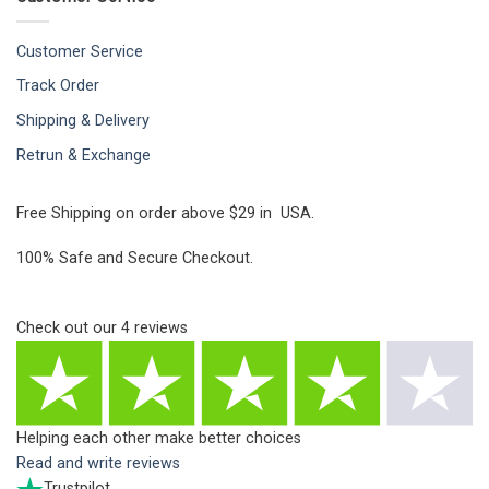
Customer Service
Track Order
Shipping & Delivery
Retrun & Exchange
Free Shipping on order above $29 in USA.
100% Safe and Secure Checkout.
Check out our
4
reviews
Helping each other make better choices
Read and write reviews
Trustpilot