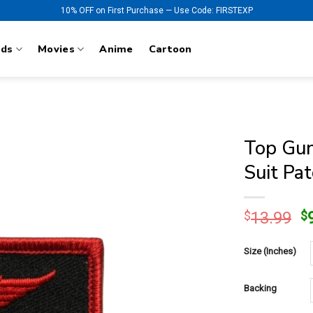
10% OFF on First Purchase — Use Code: FIRSTEXP
nds
Movies
Anime
Cartoon
Top Gun
Suit Pa
O
$
13.99
$
p
w
Size (Inches)
$
Backing