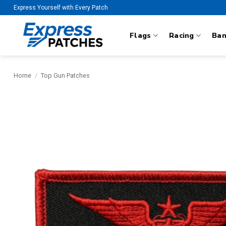
Skip
Express Yourself with Every Patch
to
content
Flags
Racing
Ba
Home
/
Top Gun Patches