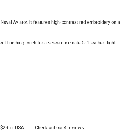
Naval Aviator. It features high-contrast red embroidery on a
ct finishing touch for a screen-accurate G-1 leather flight
 $29 in USA.
Check out our
4
reviews