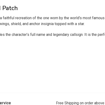
d Patch
a faithful recreation of the one worn by the world’s most famous 
ings, shield, and anchor insignia topped with a star.
 the character’s full name and legendary callsign. It is the perfe
ervice
Free Shipping on order above