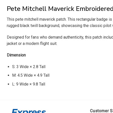
Pete Mitchell Maverick Embroidere
This pete mitchell maverick patch. This rectangular badge is 
rugged black twill background, showcasing the classic pilot w
Designed for fans who demand authenticity, this patch includes
jacket or a modern flight suit.
Dimension
S: 3 Wide × 2.8 Tall
M: 4.5 Wide × 4.9 Tall
L: 9 Wide × 9.8 Tall
Customer S