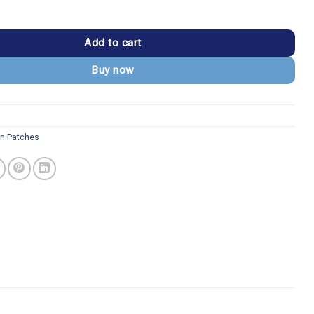
tchell Maverick Flight Suit Patch quantity
Add to cart
Buy now
n Patches