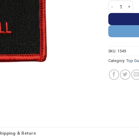
Top Gun Pete Mi
SKU:
1549
Category:
Top Gu
hipping & Return