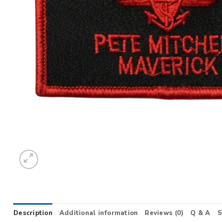
Description
Additional information
Reviews (0)
Q & A
S