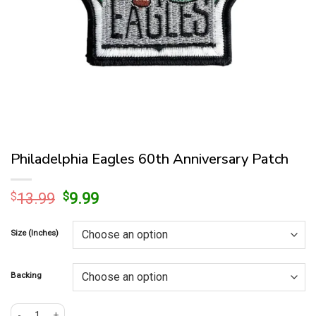
Philadelphia Eagles 60th Anniversary Patch
Original
Current
$
13.99
$
9.99
price
price
was:
is:
Size (Inches)
$13.99.
$9.99.
Backing
Philadelphia Eagles 60th Anniversary Patch quantity