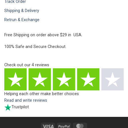
Track Order
Shipping & Delivery
Retrun & Exchange
Free Shipping on order above $29 in USA.
100% Safe and Secure Checkout.
Check out our
4
reviews
Helping each other make better choices
Read and write reviews
Trustpilot
Visa
PayPal
MasterCard