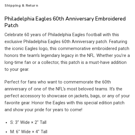
Shipping & Return
Philadelphia Eagles 60th Anniversary Embroidered
Patch
Celebrate 60 years of Philadelphia Eagles football with this
exclusive Philadelphia Eagles 60th Anniversary patch. Featuring
the iconic Eagles logo, this commemorative embroidered patch
honors the team’s legendary legacy in the NFL. Whether you’re a
long-time fan or a collector, this patch is a must-have addition
to your gear.
Perfect for fans who want to commemorate the 60th
anniversary of one of the NFL’s most beloved teams. It’s the
perfect accessory to showcase on jackets, bags, or any of your
favorite gear. Honor the Eagles with this special edition patch
and show your pride for years to come!
S: 3″ Wide × 2″ Tall
M: 6″ Wide × 4″ Tall