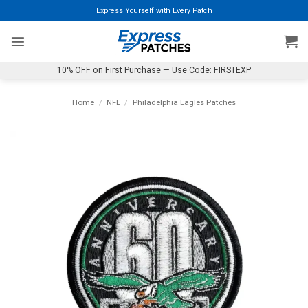
Skip
Express Yourself with Every Patch
to
content
10% OFF on First Purchase — Use Code: FIRSTEXP
Home
/
NFL
/
Philadelphia Eagles Patches