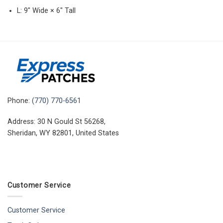
L: 9″ Wide × 6″ Tall
Phone:
(770) 770-6561
Address: 30 N Gould St 56268,
Sheridan, WY 82801, United States
Customer Service
Customer Service