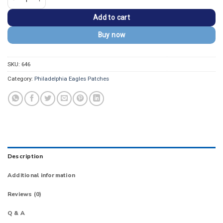
Add to cart
Buy now
SKU:
646
Category:
Philadelphia Eagles Patches
Description
Additional information
Reviews (0)
Q & A