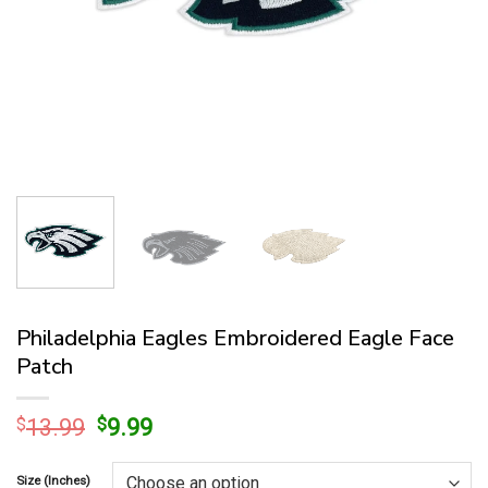
Philadelphia Eagles Embroidered Eagle Face
Patch
Original
Current
$
13.99
$
9.99
price
price
was:
is:
Size (Inches)