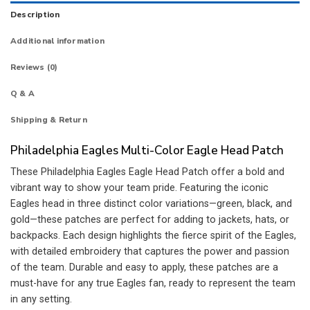
Description
Additional information
Reviews (0)
Q & A
Shipping & Return
Philadelphia Eagles Multi-Color Eagle Head Patch
These Philadelphia Eagles Eagle Head Patch offer a bold and
vibrant way to show your team pride. Featuring the iconic
Eagles head in three distinct color variations—green, black, and
gold—these patches are perfect for adding to jackets, hats, or
backpacks. Each design highlights the fierce spirit of the Eagles,
with detailed embroidery that captures the power and passion
of the team. Durable and easy to apply, these patches are a
must-have for any true Eagles fan, ready to represent the team
in any setting.