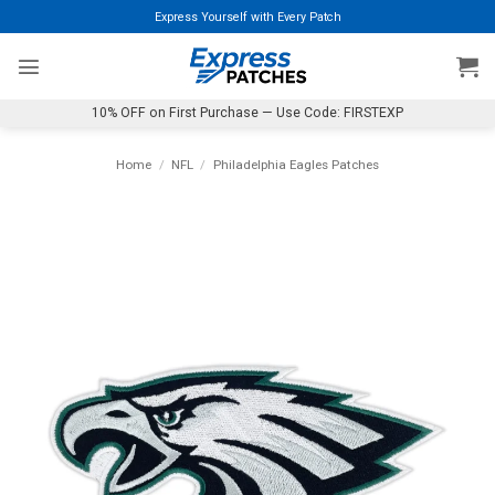
Skip
Express Yourself with Every Patch
to
content
10% OFF on First Purchase — Use Code: FIRSTEXP
Home
/
NFL
/
Philadelphia Eagles Patches