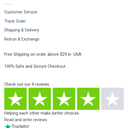
Customer Service
Track Order
Shipping & Delivery
Retrun & Exchange
Free Shipping on order above $29 in USA.
100% Safe and Secure Checkout.
Check out our
4
reviews
Helping each other make better choices
Read and write reviews
Trustpilot