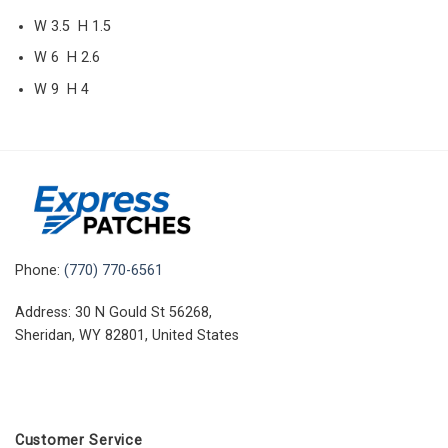
W 3.5 H 1.5
W 6 H 2.6
W 9 H 4
Phone:
(770) 770-6561
Address: 30 N Gould St 56268,
Sheridan, WY 82801, United States
Customer Service