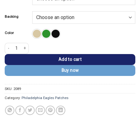
$13.99.
$9.99.
Backing
Color
Philadelphia Eagles Embroidered Eagle Face Patch quantity
Add to cart
Buy now
SKU:
2089
Category:
Philadelphia Eagles Patches