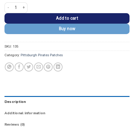
Pittsburgh Pirates "Pirates" Logo Red/White Embroidery Iron-on Patch quant
Add to cart
Buy now
SKU:
135
Category:
Pittsburgh Pirates Patches
Description
Additional information
Reviews (0)