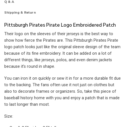
Q & A
Shipping & Return
Pittsburgh Pirates Pirate Logo Embroidered Patch
Their logo on the sleeves of their jerseys is the best way to
show how fierce the Pirates are. This Pittsburgh Pirates Pirate
logo patch looks just like the original sleeve design of the team
because of its fine embroidery. It can be added on a lot of
different things, like jerseys, polos, and even denim jackets
because it’s round in shape.
You can iron it on quickly or sew it in for a more durable fit due
to the backing. The fans often use it not just on clothes but
also to decorate frames or organizers. So, take this piece of
baseball history home with you and enjoy a patch that is made
to last longer than most.
Size: