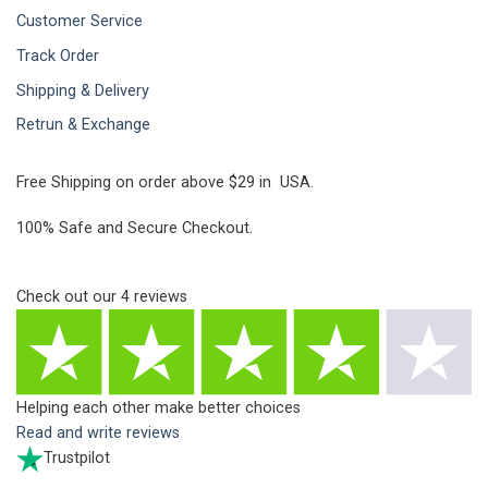
Customer Service
Track Order
Shipping & Delivery
Retrun & Exchange
Free Shipping on order above $29 in USA.
100% Safe and Secure Checkout.
Check out our
4
reviews
Helping each other make better choices
Read and write reviews
Trustpilot