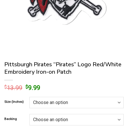
Pittsburgh Pirates “Pirates” Logo Red/White
Embroidery Iron-on Patch
Original
Current
$
13.99
$
9.99
price
price
was:
is:
Size (Inches)
$13.99.
$9.99.
Backing