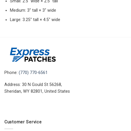
Small: 2.5″ wide × 2.5″ tall
Medium: 3″ tall × 3″ wide
Large: 3.25″ tall × 4.5″ wide
Phone:
(770) 770-6561
Address: 30 N Gould St 56268,
Sheridan, WY 82801, United States
Customer Service