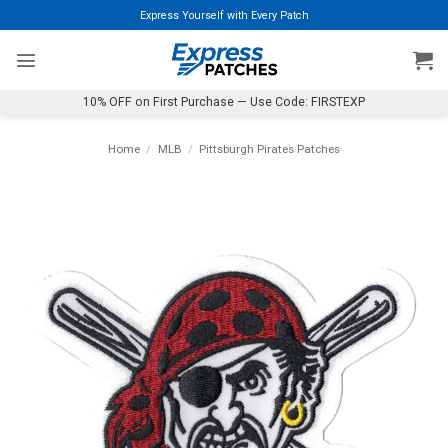
Skip
Express Yourself with Every Patch
to
content
10% OFF on First Purchase — Use Code: FIRSTEXP
Home
/
MLB
/
Pittsburgh Pirates Patches