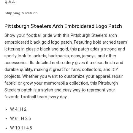
Q & A
Shipping & Return
Pittsburgh Steelers Arch Embroidered Logo Patch
Show your football pride with this Pittsburgh Steelers arch
embroidered black gold logo patch. Featuring bold arched team
lettering in classic black and gold, this patch adds a strong and
sporty look to jackets, backpacks, caps, jerseys, and other
accessories. Its detailed embroidery gives it a clean finish and
durable quality, making it great for fans, collectors, and DIY
projects. Whether you want to customize your apparel, repair
fabric, or grow your memorabilia collection, this Pittsburgh
Steelers patch is a stylish and easy way to represent your
favorite football team every day.
W 4 H 2
W 6 H 2.5
W 10 H 4.5