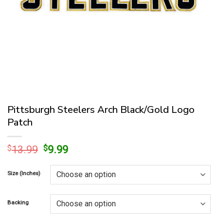
Pittsburgh Steelers Arch Black/Gold Logo
Patch
Original
Current
$
13.99
$
9.99
price
price
was:
is:
Size (Inches)
$13.99.
$9.99.
Backing