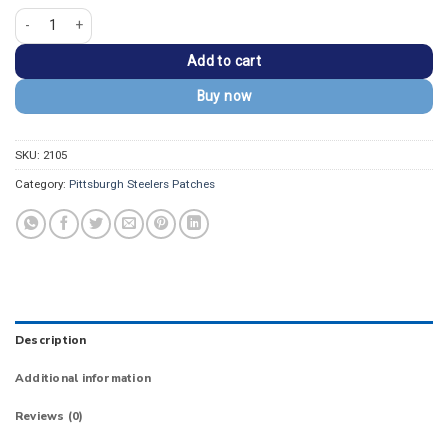
Pittsburgh Steelers Arch Black/Gold Logo Patch quantity
Add to cart
Buy now
SKU:
2105
Category:
Pittsburgh Steelers Patches
Description
Additional information
Reviews (0)