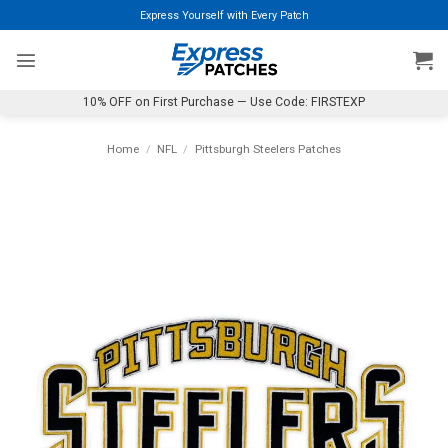
Skip
Express Yourself with Every Patch
to
content
10% OFF on First Purchase — Use Code: FIRSTEXP
Home
/
NFL
/
Pittsburgh Steelers Patches