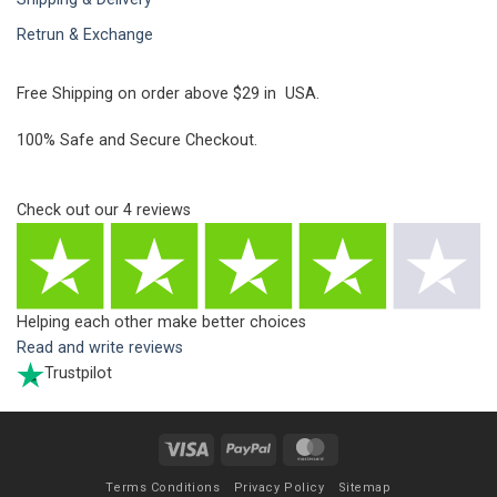
Retrun & Exchange
Free Shipping on order above $29 in USA.
100% Safe and Secure Checkout.
Check out our
4
reviews
Helping each other make better choices
Read and write reviews
Trustpilot
Visa
PayPal
MasterCard
Terms Conditions
Privacy Policy
Sitemap