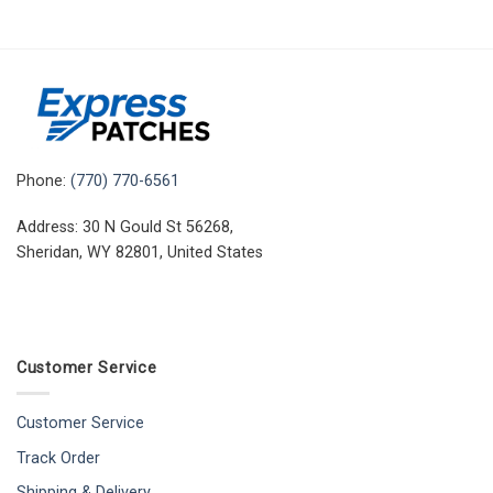
Phone:
(770) 770-6561
Address: 30 N Gould St 56268,
Sheridan, WY 82801, United States
Customer Service
Customer Service
Track Order
Shipping & Delivery