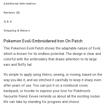
Additional information
Reviews (0)
Q & A
Shipping & Return
Pokemon Evoli Embroidered Iron On Patch
This Pokemon Evoli Patch shows the adaptable nature of Evoli,
which is known for its endless potential.
The design is clear and
colorful with the embroidery that draws attention to its large
ears and fluffy tail.
It’s simple to apply using Velcro, sewing, or ironing, based on the
way you like it, and we stitched it carefully to keep it sharp even
after years of use.
You can put it on a notebook cover,
backpack, or hoodie to express your love for Pokémon’s
favourite friend. Eevee reminds us about all the exciting routes
life can take by standing for progress and choice.