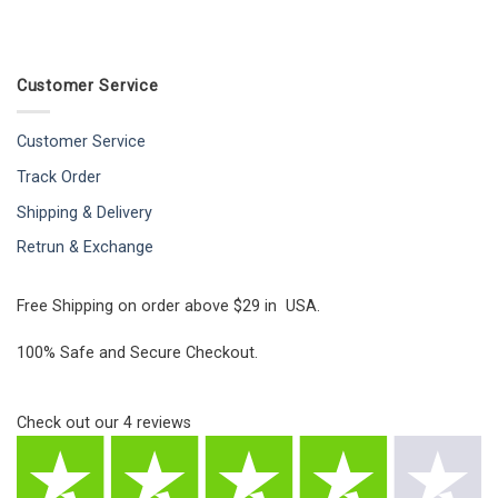
Customer Service
Customer Service
Track Order
Shipping & Delivery
Retrun & Exchange
Free Shipping on order above $29 in USA.
100% Safe and Secure Checkout.
Check out our
4
reviews