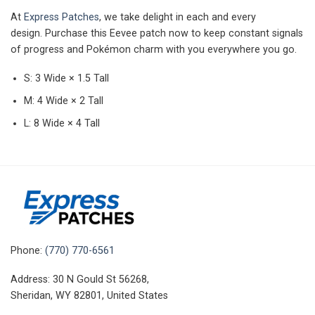
At
Express Patches
, we take delight in each and every
design.
Purchase this Eevee patch now to keep constant signals
of progress and Pokémon charm with you everywhere you go.
S: 3 Wide × 1.5 Tall
M: 4 Wide × 2 Tall
L: 8 Wide × 4 Tall
Phone:
(770) 770-6561
Address: 30 N Gould St 56268,
Sheridan, WY 82801, United States