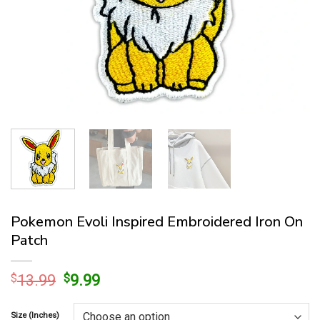
Pokemon Evoli Inspired Embroidered Iron On
Patch
Original
Current
$
13.99
$
9.99
price
price
was:
is:
Size (Inches)