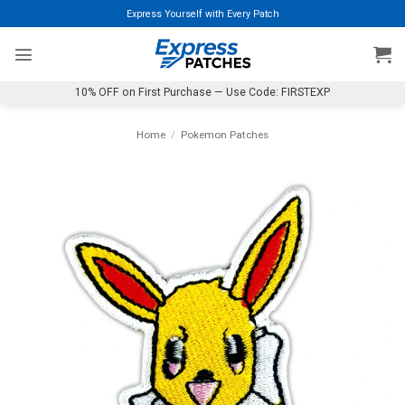
Skip
Express Yourself with Every Patch
to
content
10% OFF on First Purchase — Use Code: FIRSTEXP
Home
/
Pokemon Patches