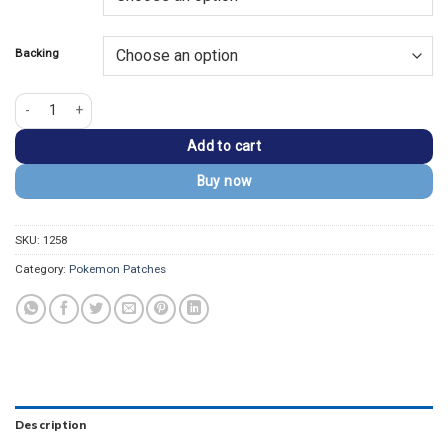
$13.99.
$9.99.
Backing
Pokemon Evoli Inspired Embroidered Iron On Patch quantity
Add to cart
Buy now
SKU:
1258
Category:
Pokemon Patches
Description