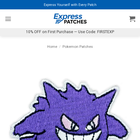
Skip
Express Yourself with Every Patch
to
content
10% OFF on First Purchase — Use Code: FIRSTEXP
Home
/
Pokemon Patches