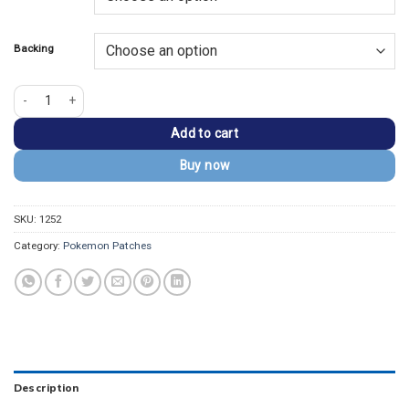
$13.99.
$9.99.
Backing
Pokémon Monster Gengar Inspired Embroidered Patch quantity
Add to cart
Buy now
SKU:
1252
Category:
Pokemon Patches
Description