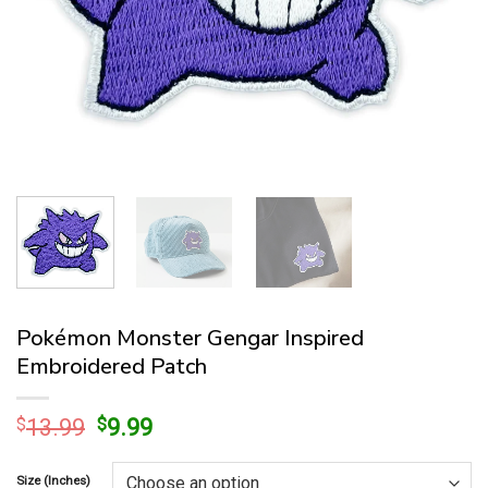
Pokémon Monster Gengar Inspired
Embroidered Patch
Original
Current
$
13.99
$
9.99
price
price
was:
is:
Size (Inches)