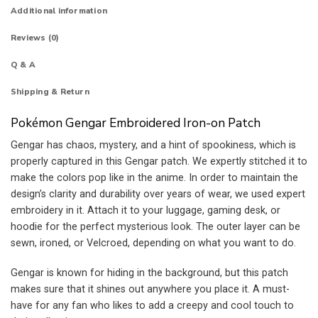
Additional information
Reviews (0)
Q & A
Shipping & Return
Pokémon Gengar Embroidered Iron-on Patch
Gengar has chaos, mystery, and a hint of spookiness, which is
properly captured in this Gengar patch. We expertly stitched it to
make the colors pop like in the anime. In order to maintain the
design’s clarity and durability over years of wear, we used expert
embroidery in it. Attach it to your luggage, gaming desk, or
hoodie for the perfect mysterious look. The outer layer can be
sewn, ironed, or Velcroed, depending on what you want to do.
Gengar is known for hiding in the background, but this patch
makes sure that it shines out anywhere you place it. A must-
have for any fan who likes to add a creepy and cool touch to