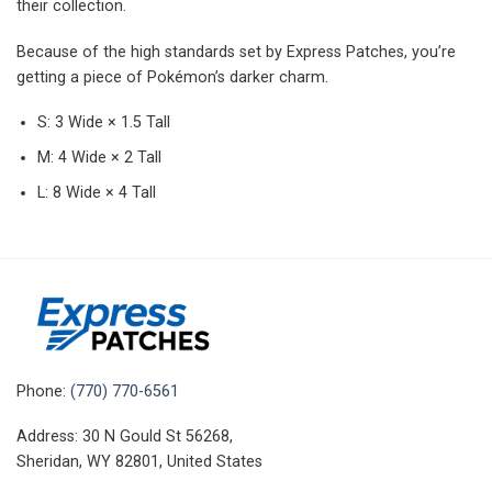
their collection.
Because of the high standards set by Express Patches, you’re
getting a piece of Pokémon’s darker charm.
S: 3 Wide × 1.5 Tall
M: 4 Wide × 2 Tall
L: 8 Wide × 4 Tall
Phone:
(770) 770-6561
Address: 30 N Gould St 56268,
Sheridan, WY 82801, United States