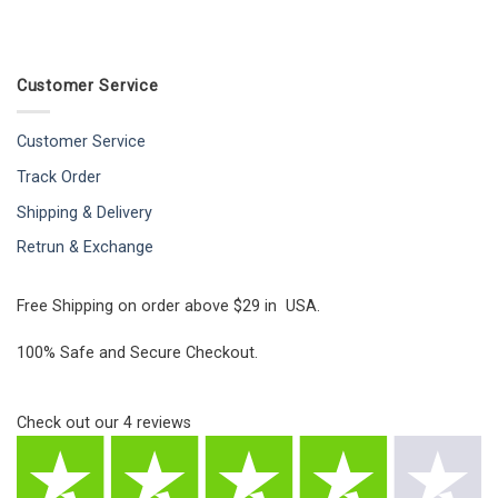
Customer Service
Customer Service
Track Order
Shipping & Delivery
Retrun & Exchange
Free Shipping on order above $29 in USA.
100% Safe and Secure Checkout.
Check out our
4
reviews