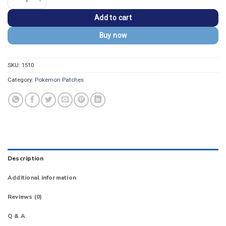
Add to cart
Buy now
SKU:
1510
Category:
Pokemon Patches
Description
Additional information
Reviews (0)
Q & A