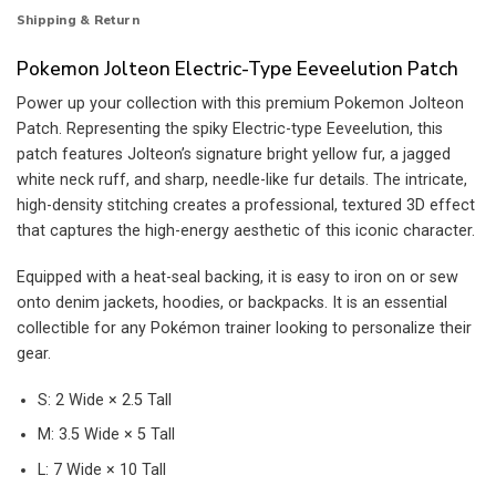
Shipping & Return
Pokemon Jolteon Electric-Type Eeveelution Patch
Power up your collection with this premium Pokemon Jolteon
Patch. Representing the spiky Electric-type Eeveelution, this
patch features Jolteon’s signature bright yellow fur, a jagged
white neck ruff, and sharp, needle-like fur details. The intricate,
high-density stitching creates a professional, textured 3D effect
that captures the high-energy aesthetic of this iconic character.
Equipped with a heat-seal backing, it is easy to iron on or sew
onto denim jackets, hoodies, or backpacks. It is an essential
collectible for any Pokémon trainer looking to personalize their
gear.
S: 2 Wide × 2.5 Tall
M: 3.5 Wide × 5 Tall
L: 7 Wide × 10 Tall