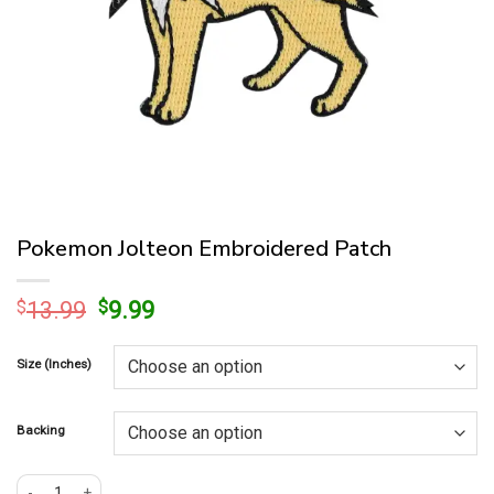
Pokemon Jolteon Embroidered Patch
Original
Current
$
13.99
$
9.99
price
price
was:
is:
Size (Inches)
$13.99.
$9.99.
Backing
Pokemon Jolteon Embroidered Patch quantity