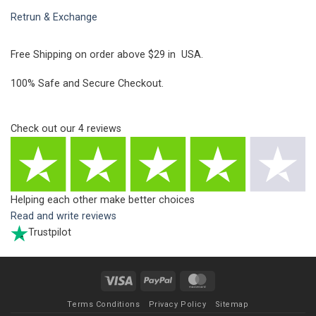
Retrun & Exchange
Free Shipping on order above $29 in USA.
100% Safe and Secure Checkout.
Check out our
4
reviews
Helping each other make better choices
Read and write reviews
Trustpilot
Visa
PayPal
MasterCard
Terms Conditions
Privacy Policy
Sitemap