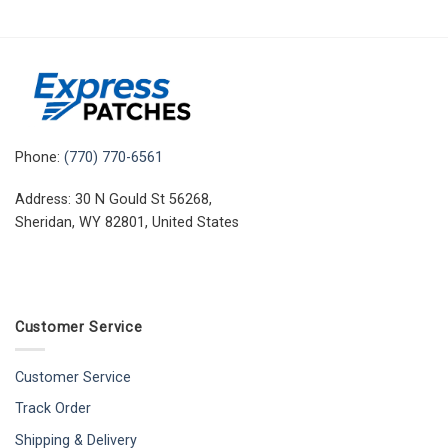
Phone:
(770) 770-6561
Address: 30 N Gould St 56268,
Sheridan, WY 82801, United States
Customer Service
Customer Service
Track Order
Shipping & Delivery