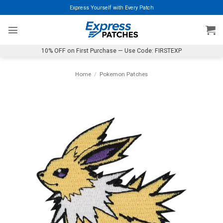
Skip
Express Yourself with Every Patch
to
content
10% OFF on First Purchase — Use Code: FIRSTEXP
Home
/
Pokemon Patches