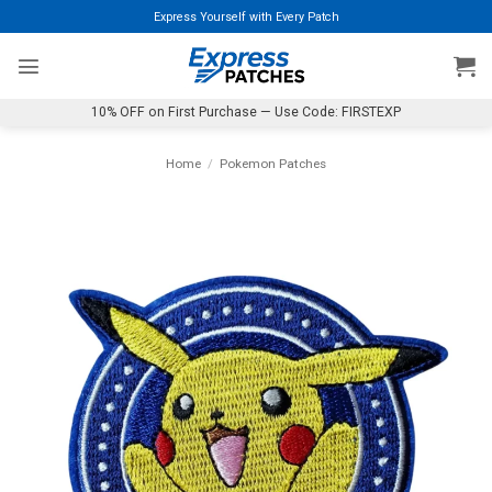
Skip
Express Yourself with Every Patch
to
content
10% OFF on First Purchase — Use Code: FIRSTEXP
Home
/
Pokemon Patches