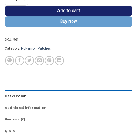
Add to cart
Buy now
SKU:
961
Category:
Pokemon Patches
Description
Additional information
Reviews (0)
Q & A