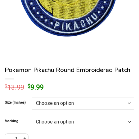
Pokemon Pikachu Round Embroidered Patch
Original
Current
$
13.99
$
9.99
price
price
was:
is:
Size (Inches)
$13.99.
$9.99.
Backing
Pokemon Pikachu Round Embroidered Patch quantity