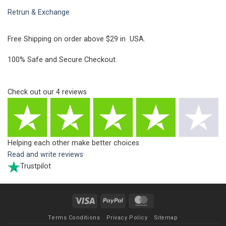
Retrun & Exchange
Free Shipping on order above $29 in USA.
100% Safe and Secure Checkout.
Check out our
4
reviews
Helping each other make better choices
Read and write reviews
Trustpilot
Visa
PayPal
MasterCard
Terms Conditions
Privacy Policy
Sitemap