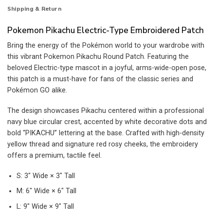
Shipping & Return
Pokemon Pikachu Electric-Type Embroidered Patch
Bring the energy of the Pokémon world to your wardrobe with
this vibrant Pokemon Pikachu Round Patch. Featuring the
beloved Electric-type mascot in a joyful, arms-wide-open pose,
this patch is a must-have for fans of the classic series and
Pokémon GO alike.
The design showcases Pikachu centered within a professional
navy blue circular crest, accented by white decorative dots and
bold “PIKACHU” lettering at the base. Crafted with high-density
yellow thread and signature red rosy cheeks, the embroidery
offers a premium, tactile feel.
S: 3″ Wide × 3″ Tall
M: 6″ Wide × 6″ Tall
L: 9″ Wide × 9″ Tall