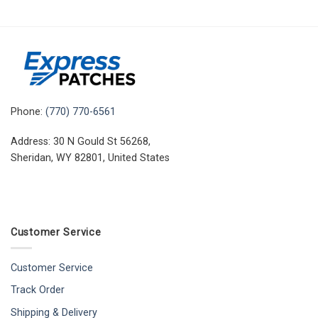
Phone:
(770) 770-6561
Address: 30 N Gould St 56268,
Sheridan, WY 82801, United States
Customer Service
Customer Service
Track Order
Shipping & Delivery