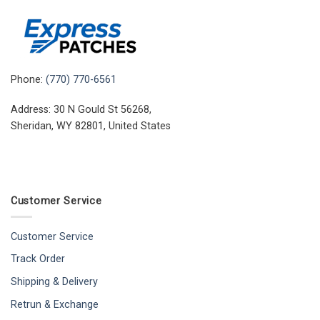
Phone:
(770) 770-6561
Address: 30 N Gould St 56268,
Sheridan, WY 82801, United States
Customer Service
Customer Service
Track Order
Shipping & Delivery
Retrun & Exchange