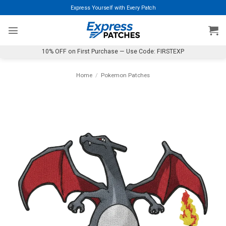
Skip
Express Yourself with Every Patch
to
content
10% OFF on First Purchase — Use Code: FIRSTEXP
Home
/
Pokemon Patches