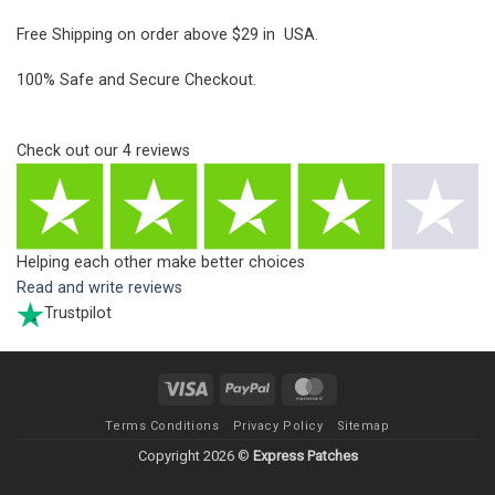
Free Shipping on order above $29 in USA.
100% Safe and Secure Checkout.
Check out our
4
reviews
Helping each other make better choices
Read and write reviews
Trustpilot
Visa
PayPal
MasterCard
Terms Conditions
Privacy Policy
Sitemap
Copyright 2026 ©
Express Patches