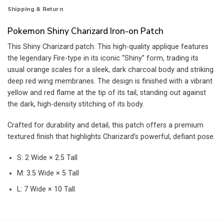
Shipping & Return
Pokemon Shiny Charizard Iron-on Patch
This Shiny Charizard patch. This high-quality applique features
the legendary Fire-type in its iconic “Shiny” form, trading its
usual orange scales for a sleek, dark charcoal body and striking
deep red wing membranes. The design is finished with a vibrant
yellow and red flame at the tip of its tail, standing out against
the dark, high-density stitching of its body.
Crafted for durability and detail, this patch offers a premium
textured finish that highlights Charizard’s powerful, defiant pose.
S: 2 Wide × 2.5 Tall
M: 3.5 Wide × 5 Tall
L: 7 Wide × 10 Tall