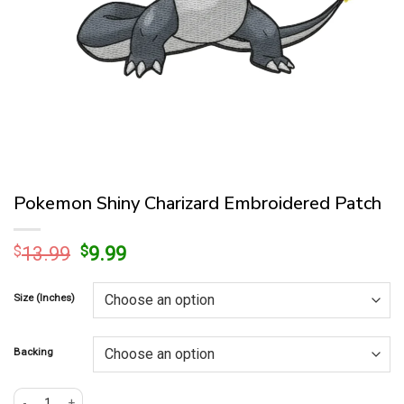
Pokemon Shiny Charizard Embroidered Patch
Original
Current
$
13.99
$
9.99
price
price
was:
is:
Size (Inches)
$13.99.
$9.99.
Backing
Pokemon Shiny Charizard Embroidered Patch quantity