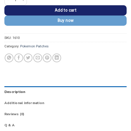
Add to cart
Buy now
SKU:
1610
Category:
Pokemon Patches
Description
Additional information
Reviews (0)
Q & A