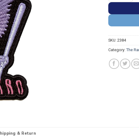
SKU:
2384
Category:
The Ra
hipping & Return