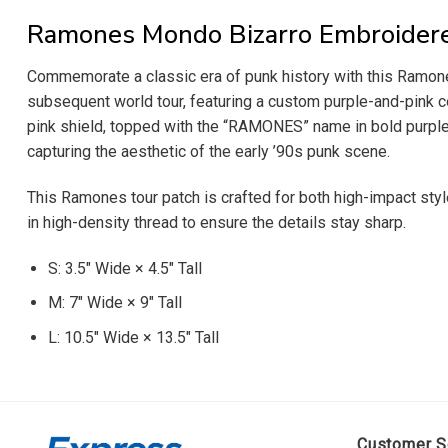
Ramones Mondo Bizarro Embroider
Commemorate a classic era of punk history with this Ramone
subsequent world tour, featuring a custom purple-and-pink co
pink shield, topped with the “RAMONES” name in bold purple
capturing the aesthetic of the early ’90s punk scene.
This Ramones tour patch is crafted for both high-impact styl
in high-density thread to ensure the details stay sharp.
S: 3.5″ Wide × 4.5″ Tall
M: 7″ Wide × 9″ Tall
L: 10.5″ Wide × 13.5″ Tall
Customer S