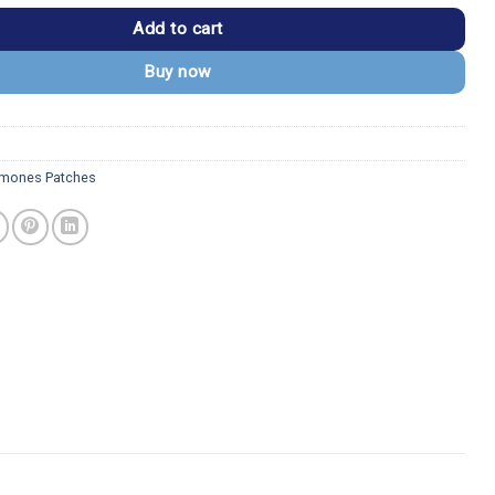
Add to cart
Buy now
mones Patches