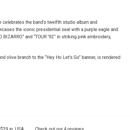
 celebrates the band’s twelfth studio album and
wcases the iconic presidential seal with a purple eagle and
O BIZARRO” and “TOUR ’92” in striking pink embroidery,
and olive branch to the “Hey Ho Let’s Go” banner, is rendered
 $29 in USA.
Check out our
4
reviews