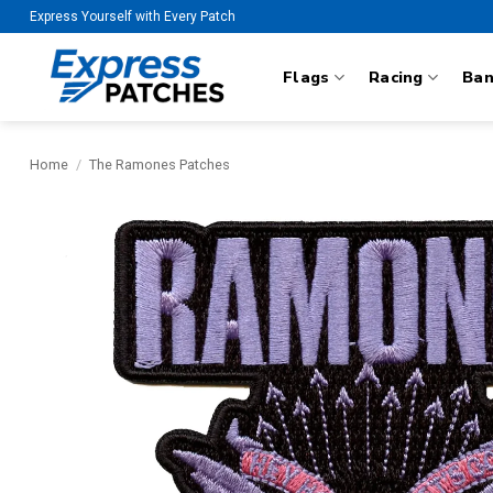
Skip
Express Yourself with Every Patch
to
content
Flags
Racing
Ba
Home
/
The Ramones Patches