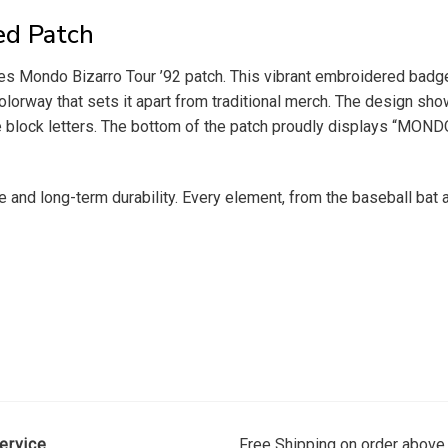
ed Patch
s Mondo Bizarro Tour ’92 patch. This vibrant embroidered badge
lorway that sets it apart from traditional merch. The design sho
 block letters. The bottom of the patch proudly displays “MOND
e and long-term durability. Every element, from the baseball bat 
ervice
Free Shipping on order above