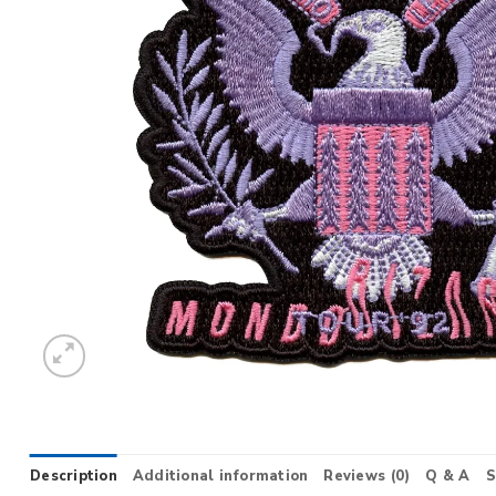
Description
Additional information
Reviews (0)
Q & A
S