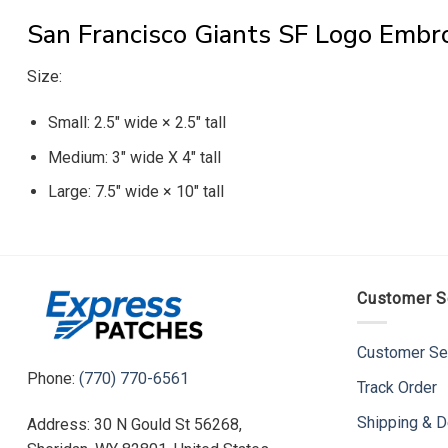
San Francisco Giants SF Logo Embr
Size:
Small: 2.5″ wide × 2.5″ tall
Medium: 3″ wide X 4″ tall
Large: 7.5″ wide × 10″ tall
Customer S
Customer Se
Phone:
(770) 770-6561
Track Order
Shipping & D
Address: 30 N Gould St 56268,