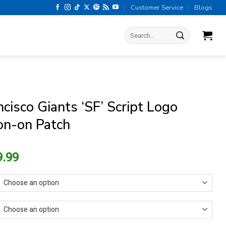
Customer Service
Blogs
Search
for:
cisco Giants ‘SF’ Script Logo
ron-on Patch
riginal
Current
9.99
rice
price
as:
is:
13.99.
$9.99.