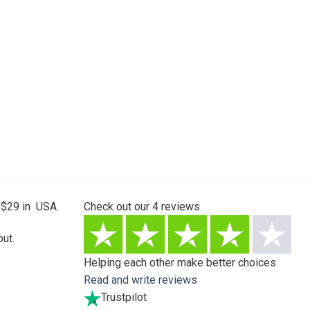
 $29 in USA.
Check out our
4
reviews
ut.
Helping each other make better choices
Read and write reviews
Trustpilot