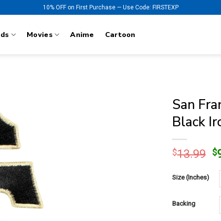
10% OFF on First Purchase — Use Code: FIRSTEXP
nds
Movies
Anime
Cartoon
San Fran
Black I
O
$
13.99
$
p
w
Size (Inches)
$
Backing