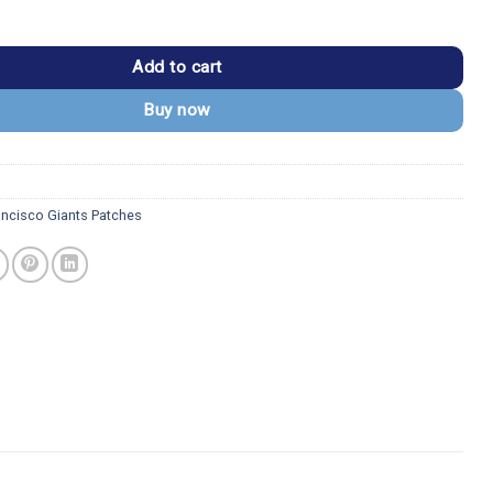
iants 'SF' Script Logo Black Iron-on Patch quantity
Add to cart
Buy now
ancisco Giants Patches