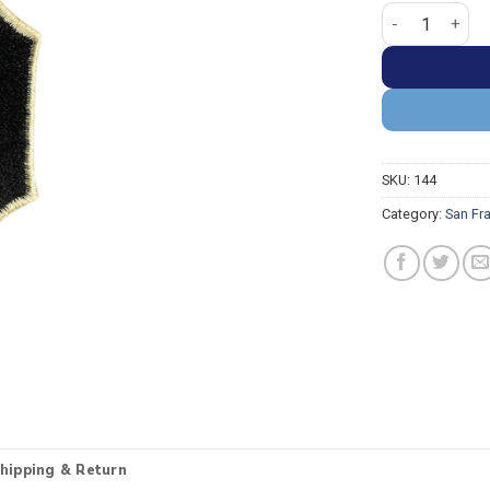
San Francisco G
SKU:
144
Category:
San Fr
hipping & Return