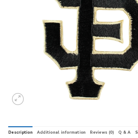
Description
Additional information
Reviews (0)
Q & A
S