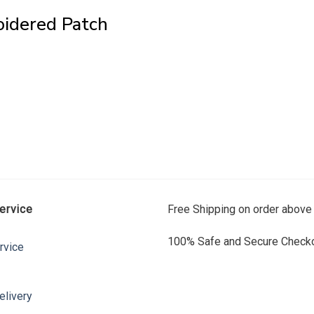
oidered Patch
ervice
Free Shipping on order above
100% Safe and Secure Checko
rvice
elivery