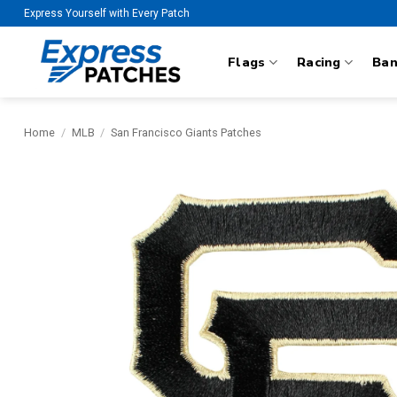
Skip
Express Yourself with Every Patch
to
content
Flags
Racing
Ba
Home
/
MLB
/
San Francisco Giants Patches